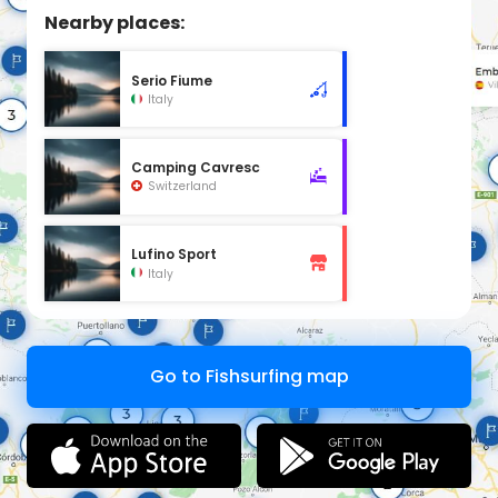
Nearby places:
Serio Fiume
Italy
Camping Cavresc
Switzerland
Lufino Sport
Italy
Go to Fishsurfing map