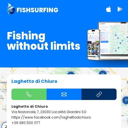
FISHSURFING
Fishing
without limits
Laghetto di Chiuro
Laghetto di Chiuro
Via Nazionale, 7, 23030 Località Giardini SO
https://www.facebook.com/laghettodichiuro
+39 380 530 1177