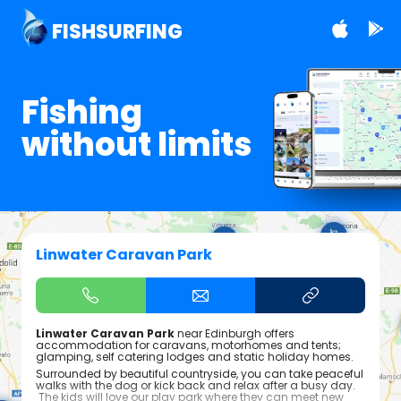
FISHSURFING
Fishing
without limits
Linwater Caravan Park
Linwater Caravan Park
near Edinburgh offers
accommodation for caravans, motorhomes and tents;
glamping, self catering lodges and static holiday homes.
Surrounded by beautiful countryside, you can take peaceful
walks with the dog or kick back and relax after a busy day.
The kids will love our play park where they can meet new