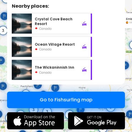
Nearby places:
Crystal Cove Beach
Resort
Canada
Ocean Village Resort
Canada
The Wickaninnish Inn
Canada
Go to Fishsurfing map