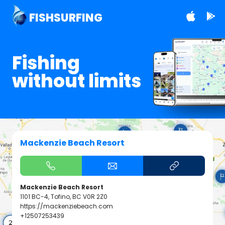
FISHSURFING
Fishing
without limits
Mackenzie Beach Resort
Mackenzie Beach Resort
1101 BC-4, Tofino, BC V0R 2Z0
https://mackenziebeach.com
+12507253439