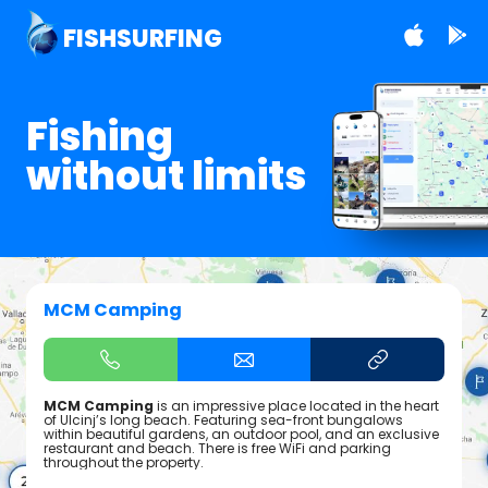
FISHSURFING
Fishing
without limits
MCM Camping
MCM Camping
is an impressive place located in the heart
of Ulcinj’s long beach. Featuring sea-front bungalows
within beautiful gardens, an outdoor pool, and an exclusive
restaurant and beach. There is free WiFi and parking
throughout the property.