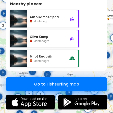
Nearby places:
Auto kamp Utjeha
Montenegro
Oliva Kamp
Montenegro
MIloš Radović
Montenegro
Go to Fishsurfing map