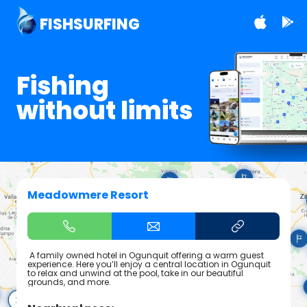
FISHSURFING
Fishing
without limits
Meadowmere Resort
A family owned hotel in Ogunquit offering a warm guest
experience. Here you’ll enjoy a central location in Ogunquit
to relax and unwind at the pool, take in our beautiful
grounds, and more.