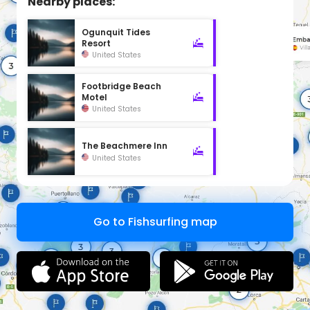
Nearby places:
Ogunquit Tides
Resort
United States
Footbridge Beach
Motel
United States
The Beachmere Inn
United States
Go to Fishsurfing map