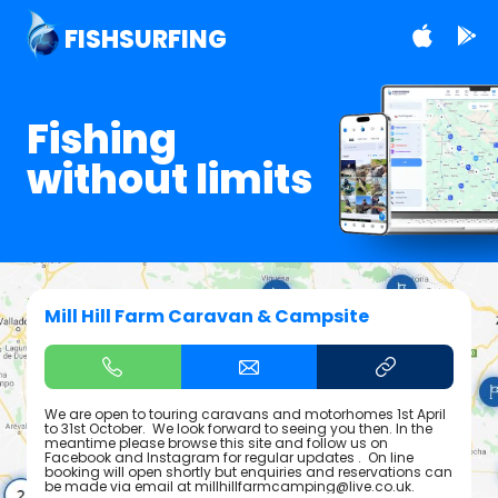
FISHSURFING
Fishing
without limits
Mill Hill Farm Caravan & Campsite
We are open to touring caravans and motorhomes 1st April
to 31st October. We look forward to seeing you then. In the
meantime please browse this site and follow us on
Facebook and Instagram for regular updates . On line
booking will open shortly but enquiries and reservations can
be made via email at millhillfarmcamping@live.co.uk.