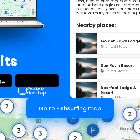
Deer, beaver, otter, raccoon, porc
and the bald eagle are common s
but not as easily seen, are black 
we have many miles of logging tra
Nearby places:
Golden Fawn Lodg
United States
its
Dun Rovin Resort
United States
Deerfoot Lodge &
Website for
desktop
Resort
United States
Go to Fishsurfing map