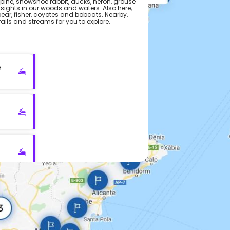
upine, snowshoe rabbit, ducks, heron, grouse
ights in our woods and waters. Also here,
bear, fisher, coyotes and bobcats. Nearby,
ils and streams for you to explore.
e