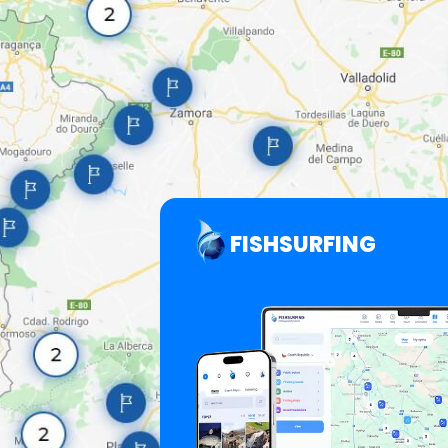
FISHSURFING