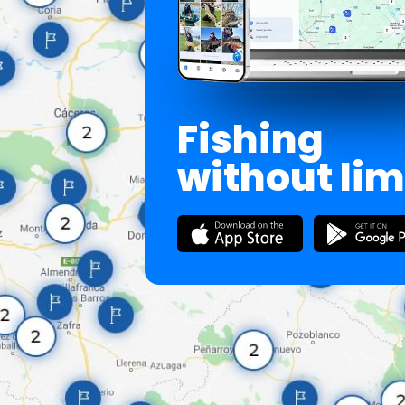
Fishing
without lim