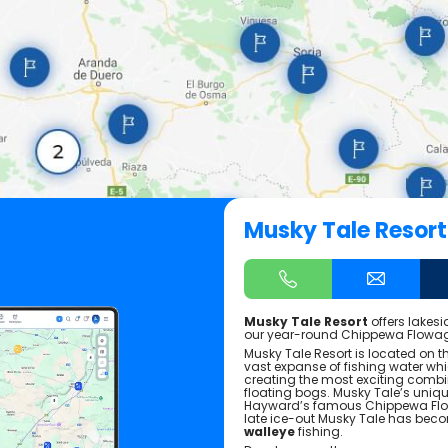
Musky Tale Resort
Musky Tale Resort
offers lakes
our year-round Chippewa Flowa
Musky Tale Resort is located on 
vast expanse of fishing water wh
creating the most exciting combin
floating bogs. Musky Tale’s unique
Hayward’s famous Chippewa Flow
late ice-out Musky Tale has bec
walleye
fishing.