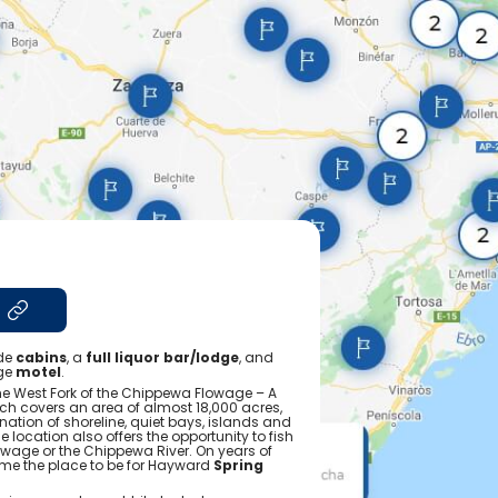
ide
cabins
, a
full liquor bar/lodge
, and
ge
motel
.
the West Fork of the Chippewa Flowage – A
ich covers an area of almost 18,000 acres,
ation of shoreline, quiet bays, islands and
 location also offers the opportunity to fish
age or the Chippewa River. On years of
ome the place to be for Hayward
Spring