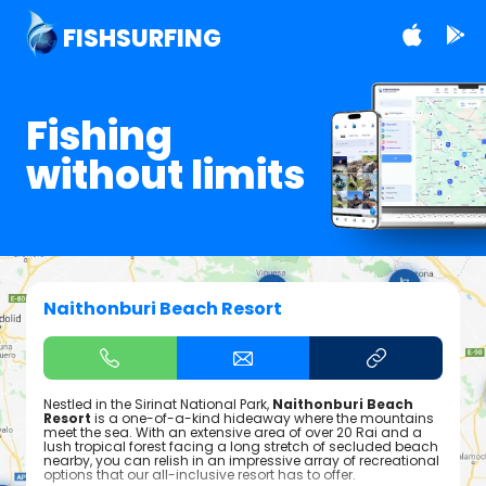
FISHSURFING
Fishing
without limits
Naithonburi Beach Resort
Nestled in the Sirinat National Park,
Naithonburi Beach
Resort
is a one-of-a-kind hideaway where the mountains
meet the sea. With an extensive area of over 20 Rai and a
lush tropical forest facing a long stretch of secluded beach
nearby, you can relish in an impressive array of recreational
options that our all-inclusive resort has to offer.