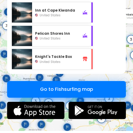
Inn at Cape Kiwanda
United States
Pelican Shores Inn
United States
Knight's Tackle Box
United States
Go to Fishsurfing map