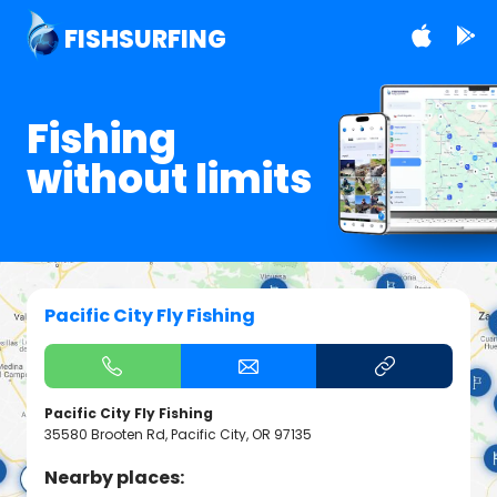
FISHSURFING
Fishing
without limits
Pacific City Fly Fishing
Pacific City Fly Fishing
35580 Brooten Rd, Pacific City, OR 97135
Nearby places: