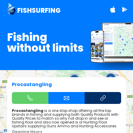
FISHSURFING
Fishing
without limits
Procastangling
Procastangling
is a one stop shop offering all the top
brands in fishing and supplying both Quality Products with
Quality Prices to match so why not drop in and see or
fishing floor and also now opened is or Hunting Floor
Upstairs supplying Guns Ammo and Hunting Accessories.
Opening Hours