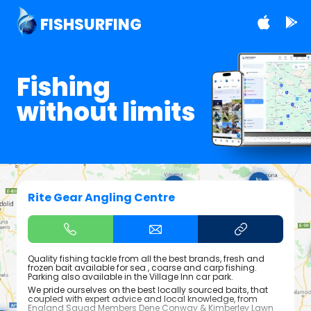
FISHSURFING
Fishing
without limits
Rite Gear Angling Centre
Quality fishing tackle from all the best brands, fresh and
frozen bait available for sea , coarse and carp fishing.
Parking also available in the Village Inn car park.
We pride ourselves on the best locally sourced baits, that
coupled with expert advice and local knowledge, from
England Squad Members Dene Conway & Kimberley Lawn