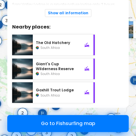
Sani Valley Lodge is a private nature lodge only 2 hours
from Durban. It sits within the dramatic Drakensberg
mountain range, borders a UNESCO World Heritage Site and
Show all information
is the closest luxury lodge to the famous Sani Pass.
Nearby places:
The Old Hatchery
South Africa
Giant's Cup
Wilderness Reserve
South Africa
Goxhill Trout Lodge
South Africa
Go to Fishsurfing map