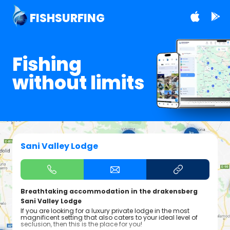
FISHSURFING
Fishing
without limits
Sani Valley Lodge
Breathtaking accommodation in the drakensberg
Sani Valley Lodge
If you are looking for a luxury private lodge in the most
magnificent setting that also caters to your ideal level of
seclusion, then this is the place for you!