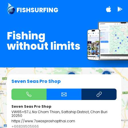
FISHSURFING
Fishing
without limits
Seven Seas Pro Shop
Seven Seas Pro Shop
VW65+57J, Na Chom Thian, Sattahip District, Chon Buri
20250
https://www.7seasproshopthai.com
+66839505666