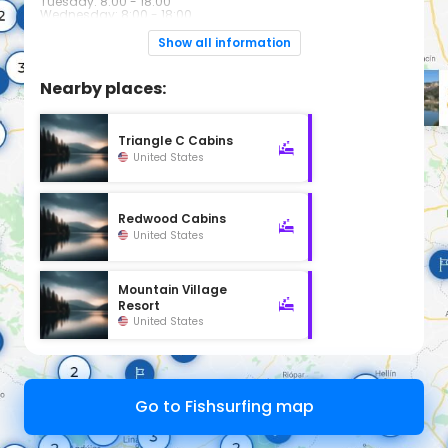
Tuesday: 8:00 - 18:00
Wednesday: 8:00 - 18:00
Thursday: 8:00 - 18:00
Friday: 8:00 - 18:00
Show all information
Saturday: 8:00 - 18:00
Sunday: 8:00 - 18:00
Nearby places:
Triangle C Cabins
United States
Redwood Cabins
United States
Mountain Village
Resort
United States
Go to Fishsurfing map