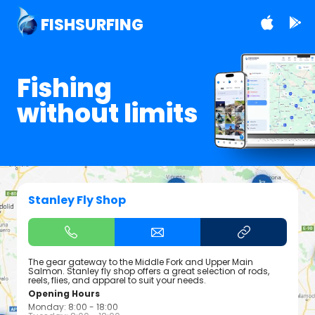
FISHSURFING
Fishing
without limits
Stanley Fly Shop
The gear gateway to the Middle Fork and Upper Main
Salmon. Stanley fly shop offers a great selection of rods,
reels, flies, and apparel to suit your needs.
Opening Hours
Monday: 8:00 - 18:00