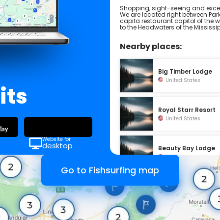
Shopping, sight-seeing and excell
We are located right between Park
capita restaurant capitol of the wo
to the Headwaters of the Mississi
Nearby places:
Big Timber Lodge
United States
its
Royal Starr Resort
United States
Website for
desktop
Beauty Bay Lodge
United States
Go to Fishsurfing map