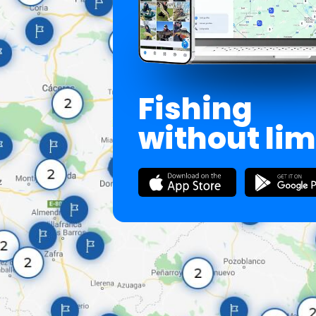
Fishing
without lim