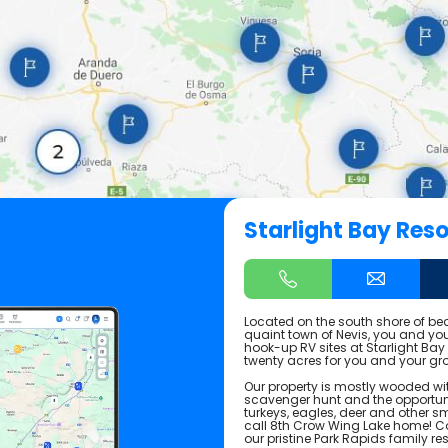
Starlight Bay Reso
Located on the south shore of bea
quaint town of Nevis, you and your
hook-up RV sites at Starlight Bay
twenty acres for you and your gro
Our property is mostly wooded wit
scavenger hunt and the opportuni
turkeys, eagles, deer and other sm
call 8th Crow Wing Lake home! C
our pristine Park Rapids family res