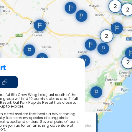
rt
utiful 8th Crow Wing Lake, just south of the
 group will find 10 comfy cabins and 21 full
 Resort. Out Park Rapids Resort has close to
up to explore.
h a trail system that hosts a never ending
ty to see many species of song birds,
all woodland critters. Several pairs of loons
ome join us for an amazing adventure at
ort.