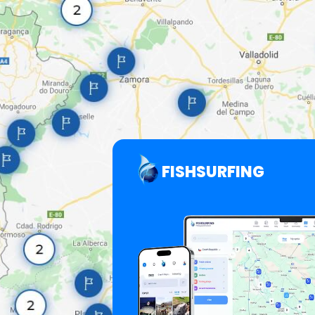
FISHSURFING