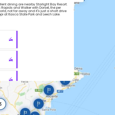
ent dining are nearby Starlight Bay Resort.
 Rapids and Walker with Dorset, the per
rld, not far away and it's just a short drive
ppi at Itasca State Park and Leech Lake.