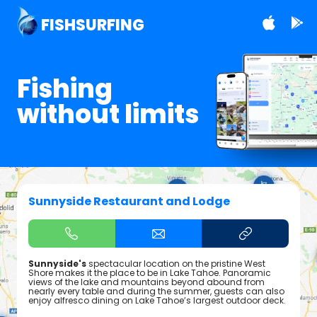
FISHSURFING
Fishing
without limits
Sunnyside Restaurant and Lodge
Sunnyside's
spectacular location on the pristine West
Shore makes it the place to be in Lake Tahoe. Panoramic
views of the lake and mountains beyond abound from
nearly every table and during the summer, guests can also
enjoy alfresco dining on Lake Tahoe’s largest outdoor deck.