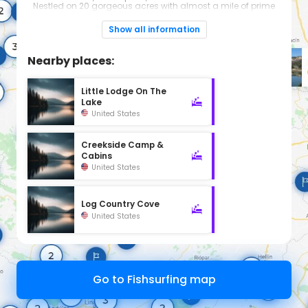
Nestled on 20 gorgeous acres with almost a mile of prime
shoreline. Close to all Texas Hill Country attractions. Located
on the north shore of Lake LBJ at Wirtz Dam, two miles west of
Show all information
Marble Falls and 60 miles from Austin.
Nearby places:
Little Lodge On The
Lake
United States
Creekside Camp &
Cabins
United States
Log Country Cove
United States
Go to Fishsurfing map