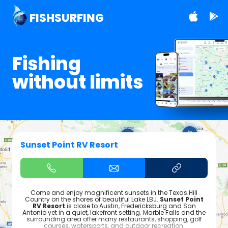
FISHSURFING
Fishing
without limits
Sunset Point RV Resort
Come and enjoy magnificent sunsets in the Texas Hill
Country on the shores of beautiful Lake LBJ.
Sunset Point
RV Resort
is close to Austin, Fredericksburg and San
Antonio yet in a quiet, lakefront setting. Marble Falls and the
surrounding area offer many restaurants, shopping, golf
courses, watersports, and outdoor recreation.