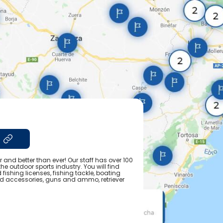
r and better than ever! Our staff has over 100
e outdoor sports industry. You will find
fishing licenses, fishing tackle, boating
nd accessories, guns and ammo, retriever