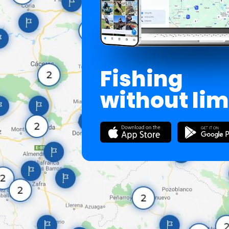
Fishing
without lim