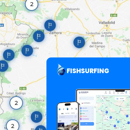
FISHSURFING