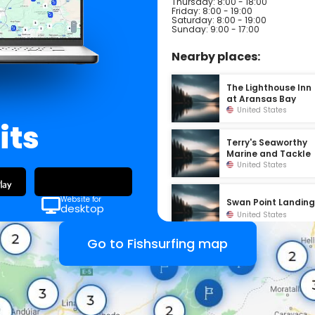
Thursday: 8:00 - 18:00
Friday: 8:00 - 19:00
Saturday: 8:00 - 19:00
Sunday: 9:00 - 17:00
Nearby places:
The Lighthouse Inn
at Aransas Bay
United States
its
Terry's Seaworthy
Marine and Tackle
United States
Website for
Swan Point Landin
desktop
United States
Go to Fishsurfing map