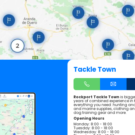
Tackle Town
Rockport Tackle Town
is bigge
years of combined experience in th
everything you need: hunting and 
and marine supplies, clothing a
dog training gear and more.
Opening Hours
Monday: 8:00 - 18:00
Tuesday: 8:00 - 18:00
Wednesday: 8:00 - 18:00