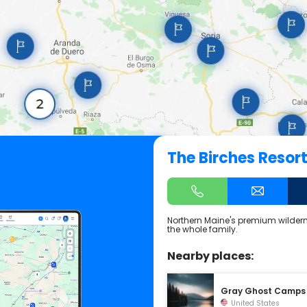
The Birches Resor
Northern Maine's premium wilderne
the whole family.
Nearby places:
Gray Ghost Camps
United States