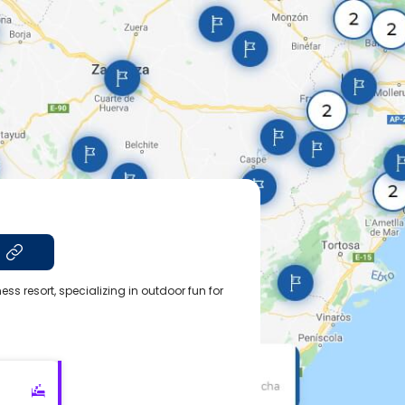
t
ss resort, specializing in outdoor fun for