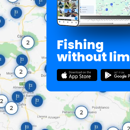
Fishing
without lim