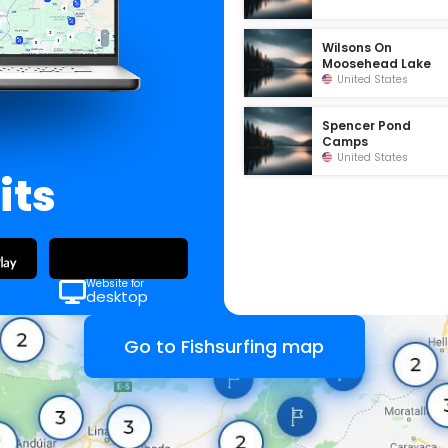
Wilsons On
Moosehead Lake
United States
Spencer Pond
Camps
United States
its
Website for
desktop
Go to Fishsurfing map