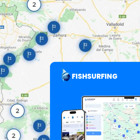
FISHSURFING