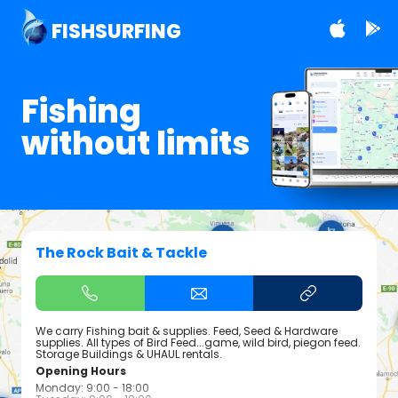
FISHSURFING
Fishing
without limits
The Rock Bait & Tackle
We carry Fishing bait & supplies. Feed, Seed & Hardware
supplies. All types of Bird Feed...game, wild bird, piegon feed.
Storage Buildings & UHAUL rentals.
Opening Hours
Monday: 9:00 - 18:00