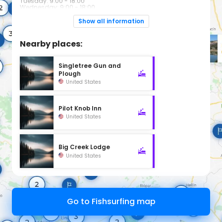
Tuesday: 9:00 - 18:00
Wednesday: 9:00 - 18:00
Thursday: 9:00 - 18:00
Friday: 9:00 - 18:00
Show all information
Saturday: 9:00 - 16:00
Sunday: Closed
Nearby places:
Singletree Gun and
Plough
United States
Pilot Knob Inn
United States
Big Creek Lodge
United States
Go to Fishsurfing map