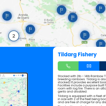
Tildarg Fishery
Stocked with 2lb – 14lb Rainbow T
breeding rainbows. Tildarg is als
stocked) It provides excellent bo
Facilities include a purpose built 
room with log fire. There is an at
gents and disabled.
Tildarg is equipped with a fleet of
in size with 2 of the fleet being 
and are free of charge for any di