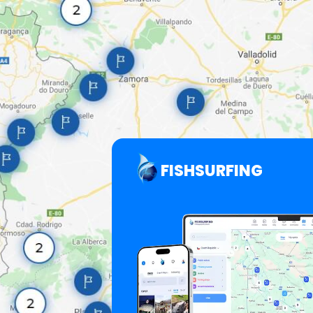
FISHSURFING