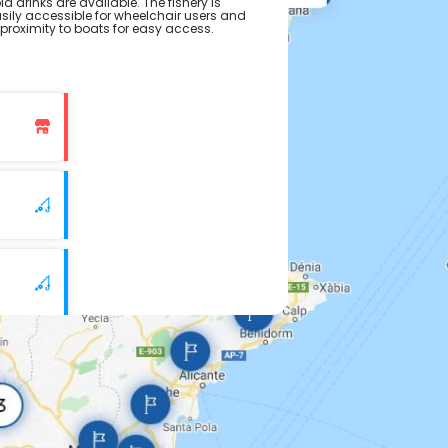
ld drinks are available. The fishery is
asily accessible for wheelchair users and
 proximity to boats for easy access.