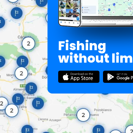
Fishing
without lim