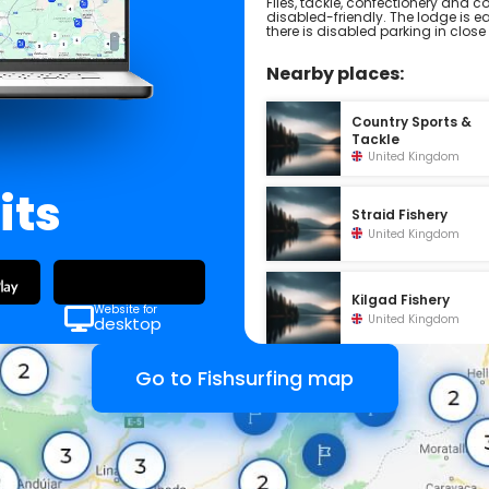
Flies, tackle, confectionery and co
disabled-friendly. The lodge is e
there is disabled parking in close
Nearby places:
Country Sports &
Tackle
United Kingdom
its
Straid Fishery
United Kingdom
Kilgad Fishery
Website for
United Kingdom
desktop
Go to Fishsurfing map