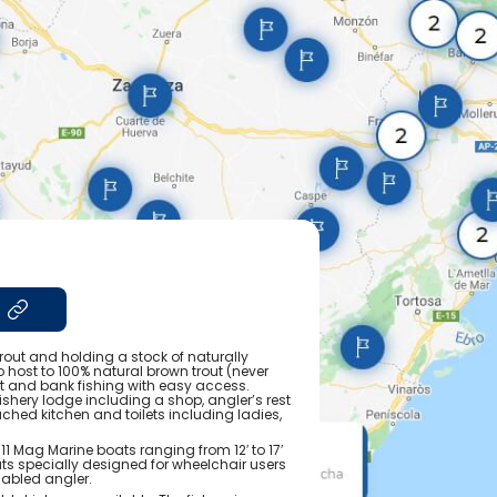
rout and holding a stock of naturally
o host to 100% natural brown trout (never
at and bank fishing with easy access.
fishery lodge including a shop, angler’s rest
tached kitchen and toilets including ladies,
 11 Mag Marine boats ranging from 12′ to 17′
boats specially designed for wheelchair users
sabled angler.