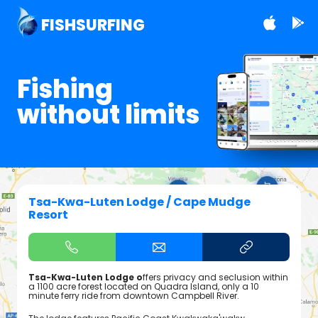
FISHSURFING
Fishing
without limits
Tsa-Kwa-Luten Lodge / Cape Mudge
Resort
Tsa-Kwa-Luten Lodge o
ffers privacy and seclusion within
a 1100 acre forest located on Quadra Island, only a 10
minute ferry ride from downtown Campbell River.