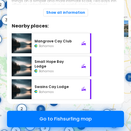
things on a simpler and more intimate scale, Two Boys Inn
offers an unbeatable value on world-class Bahamas
bonefishing in the legendary North and Middle Bites of
Andros Island… “Big Bone Capital of the Bahamas.”
Show all information
Nearby places:
Mangrove Cay Club
Bahamas
Small Hope Bay
Lodge
Bahamas
Swains Cay Lodge
Bahamas
Go to Fishsurfing map