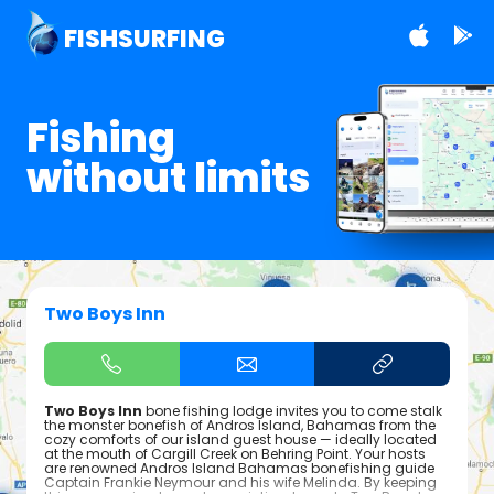
FISHSURFING
Fishing
without limits
Two Boys Inn
Two Boys Inn
bone fishing lodge invites you to come stalk
the monster bonefish of Andros Island, Bahamas from the
cozy comforts of our island guest house — ideally located
at the mouth of Cargill Creek on Behring Point. Your hosts
are renowned Andros Island Bahamas bonefishing guide
Captain Frankie Neymour and his wife Melinda. By keeping