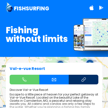
FISHSURFING
Fishing
without limits
Val-e-vue Resort
Discover Val-e-Vue Resort
Escape to a little piece of heaven for your perfect getaway at
Val-e-Vue Resort. Located on the beautiful Lake of the
Ozarks in Camdenton, MO, a peaceful and relaxing stay
awaits you. All cabins and condos are only a few steps to
the water. Whether you’re planning a fishing trip, family