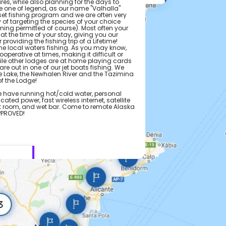
es, while also planning for the days to
e one of legend, as our name "Valhalla"
et fishing program and we are often very
ty of targeting the species of your choice
ming permitted of course). Most often your
 at the time of your stay, giving you our
roviding the fishing trip of a Lifetime!
the local waters fishing. As you may know,
perative at times, making it difficult or
hile other lodges are at home playing cards
e are out in one of our jet boats fishing. We
le Lake, the Newhalen River and the Tazimina
of the Lodge!
 have running hot/cold water, personal
ated power, fast wireless internet, satellite
art room, and wet bar. Come to remote Alaska
APPROVED!
e