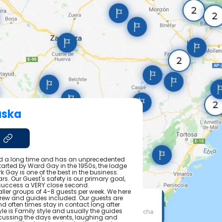
aska
 a long time and has an unprecedented
Started by Ward Gay in the 1950s, the lodge
rk Gay is one of the best in the business.
rs. Our Guest's safety is our primary goal,
 success a VERY close second.
ler groups of 4-8 guests per week. We here
r crew and guides included. Our guests are
often times stay in contact long after
tyle is Family style and usually the guides
scussing the days events, laughing and