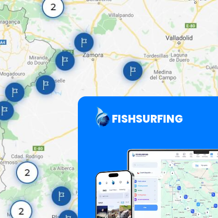
FISHSURFING