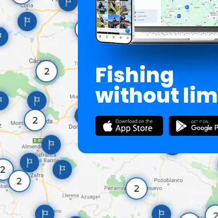
Fishing
without lim