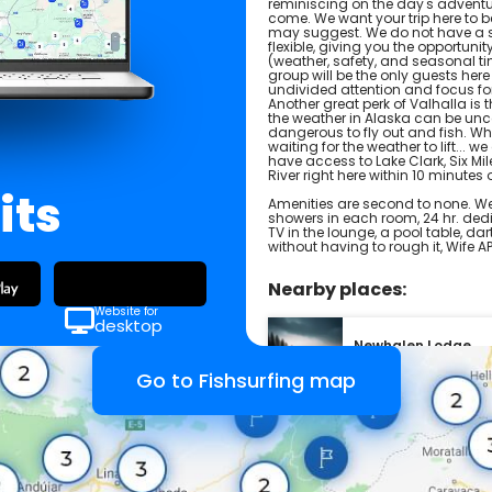
reminiscing on the day's adventur
come. We want your trip here to b
may suggest. We do not have a s
flexible, giving you the opportuni
(weather, safety, and seasonal ti
group will be the only guests here
undivided attention and focus for p
Another great perk of Valhalla is 
the weather in Alaska can be uncoo
dangerous to fly out and fish. W
waiting for the weather to lift... w
have access to Lake Clark, Six Mi
River right here within 10 minutes 
its
Amenities are second to none. We
showers in each room, 24 hr. dedic
TV in the lounge, a pool table, d
without having to rough it, Wife 
Nearby places:
Website for
desktop
Newhalen Lodge
United States
Go to Fishsurfing map
Rainbow King Lodg
United States