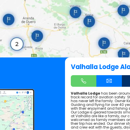
Valhalla Lodge Al
Valhalla Lodge
has been around
track record for aviation safety. 
has never left the family. Owner Ki
Guiding and flying for over 40 yea
with their enjoyment and fishing
Our Lodge is geared towards smal
at Valhalla are like a family, ou
welcomed as family members and 
their trip has ended. Our dinner s
and crew eat with the guests, di