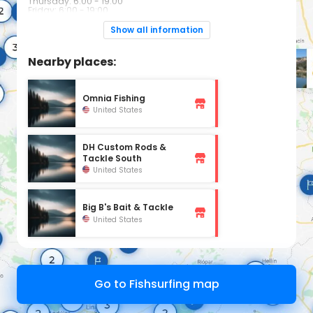
Thursday: 6:00 - 19:00
Friday: 6:00 - 19:00
Saturday: 6:00 - 19:00
Sunday: 6:00 - 19:00
Show all information
Nearby places:
Omnia Fishing
United States
DH Custom Rods &
Tackle South
United States
Big B's Bait & Tackle
United States
Go to Fishsurfing map