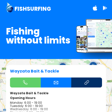
FISHSURFING
Fishing
without limits
Wayzata Bait & Tackle
Wayzata Bait & Tackle
Opening Hours
Monday: 6:00 - 19:00
Tuesday: 6:00 - 19:00
Wednesday: 6:00 - 19:00