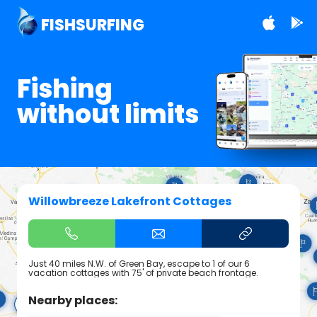
FISHSURFING
Fishing
without limits
Willowbreeze Lakefront Cottages
Just 40 miles N.W. of Green Bay, escape to 1 of our 6
vacation cottages with 75' of private beach frontage.
Nearby places: