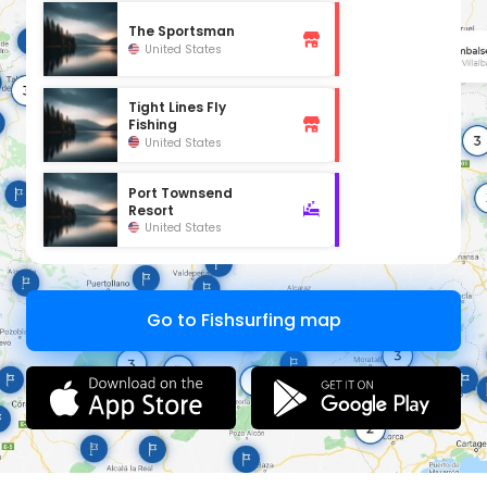
The Sportsman
United States
Tight Lines Fly
Fishing
United States
Port Townsend
Resort
United States
Go to Fishsurfing map