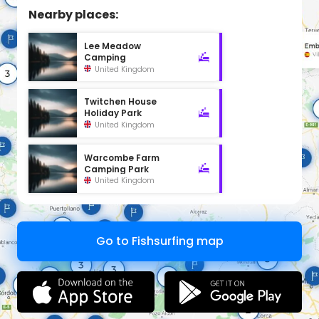
Nearby places:
Lee Meadow
Camping
United Kingdom
Twitchen House
Holiday Park
United Kingdom
Warcombe Farm
Camping Park
United Kingdom
Go to Fishsurfing map