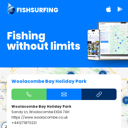
FISHSURFING
Fishing
without limits
Woolacombe Bay Holiday Park
Woolacombe Bay Holiday Park
Sandy Ln, Woolacombe EX34 7AH
https://www.woolacombe.co.uk
+441271870221