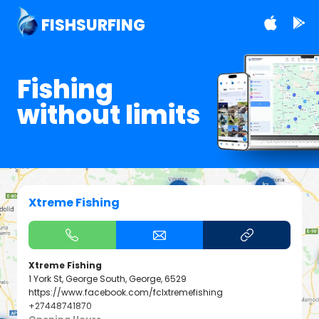
FISHSURFING
Fishing
without limits
Xtreme Fishing
Xtreme Fishing
1 York St, George South, George, 6529
https://www.facebook.com/fclxtremefishing
+27448741870