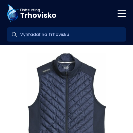
Fishsurfing
Trhovisko