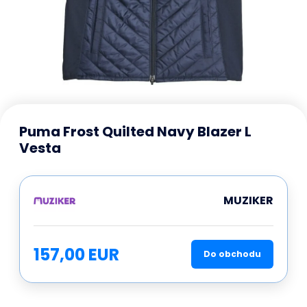
Puma Frost Quilted Navy Blazer L
Vesta
MUZIKER
157,00 EUR
Do obchodu