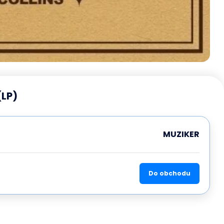
(LP)
MUZIKER
Do obchodu