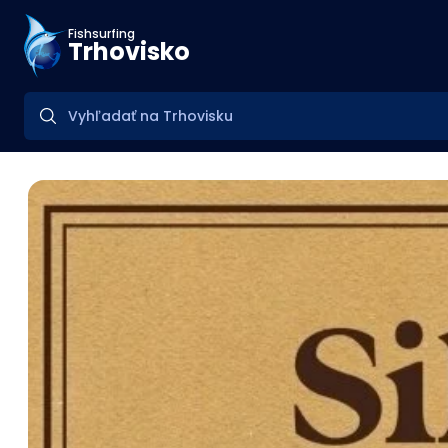
Fishsurfing
Trhovisko