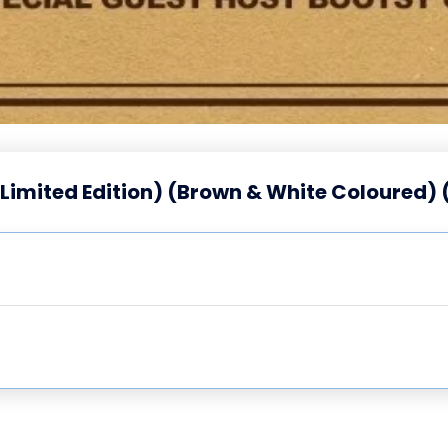
(Limited Edition) (Brown & White Coloured) 