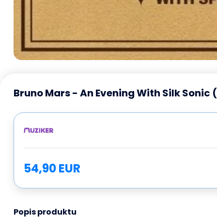
Bruno Mars - An Evening With Silk Sonic 
54,90 EUR
Popis produktu