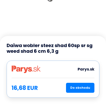
Daiwa wobler steez shad 60sp sr sg
weed shad 6 cm 6,3 g
Parys.sk
16,68 EUR
Do obchodu