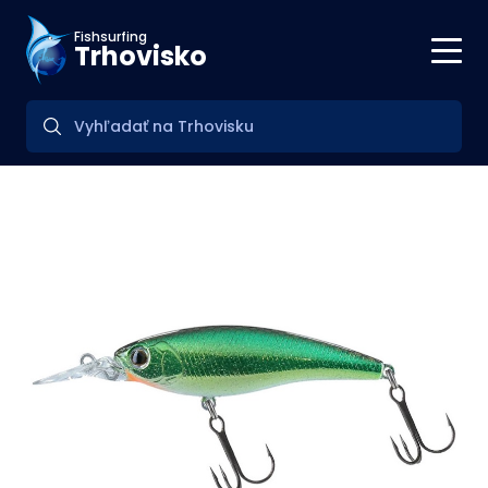
Fishsurfing
Trhovisko