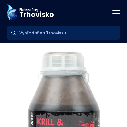
Fishsurfing
Trhovisko