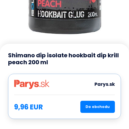
Shimano dip isolate hookbait dip krill
peach 200 ml
Parys.sk
9,96 EUR
Do obchodu