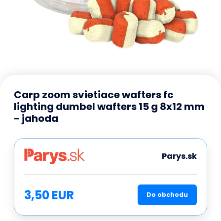
Carp zoom svietiace wafters fc
lighting dumbel wafters 15 g 8x12 mm
- jahoda
Parys.sk
3,50 EUR
Do obchodu