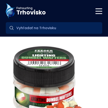
Fishsurfing
Trhovisko