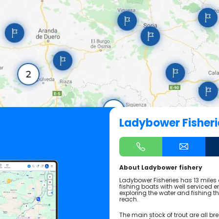
Ladybower Fisheri
About Ladybower fishery
Ladybower Fisheries has 13 miles 
fishing boats with well serviced e
exploring the water and fishing 
reach.
The main stock of trout are all br