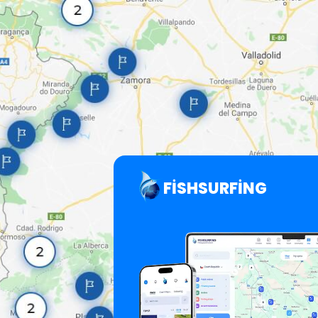
FISHSURFING