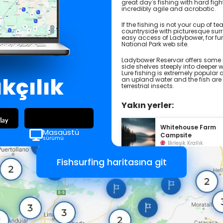
great day's fishing with hard figh
incredibly agile and acrobatic.
If the fishing is not your cup of 
countryside with picturesque surr
easy access of Ladybower, for furt
National Park web site.
Ladybower Reservoir offers some 
side shelves steeply into deeper 
Lure fishing is extremely popular
ıkçılık
an upland water and the fish are 
terrestrial insects.
Yakın yerler:
Whitehouse Farm
Masaüstü
Campsite
sürümü
Birleşik Krallık
Fishsurfing haritasına git
North Lees Campsi
Birleşik Krallık
Laneside Caravan
Park
Birleşik Krallık