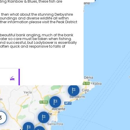
ting Rainbow & Blues, these fish are
tea then what about the stunning Derbyshire
oundings and diverse wildlife all within
her information please visit the Peak District
beautiful bank angling, much of the bank
water so care must be taken when fishing.
 and successful, but Ladybower is essentially
often quick and responsive to falls of
te