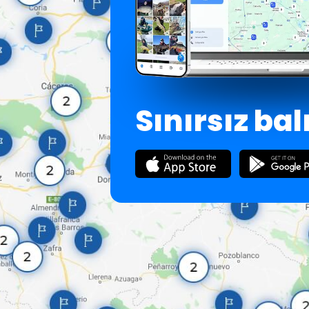
Sınırsız bal