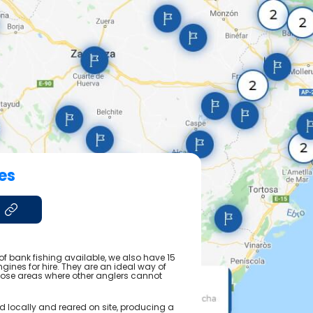
es
of bank fishing available, we also have 15
ngines for hire. They are an ideal way of
those areas where other anglers cannot
ed locally and reared on site, producing a