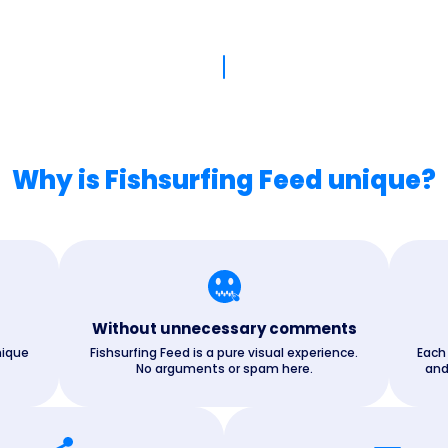
Why is Fishsurfing Feed unique?
Without unnecessary comments
nique
Fishsurfing Feed is a pure visual experience.
Each
No arguments or spam here.
and