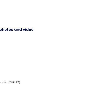
of photos and video
ends a TOP 27)