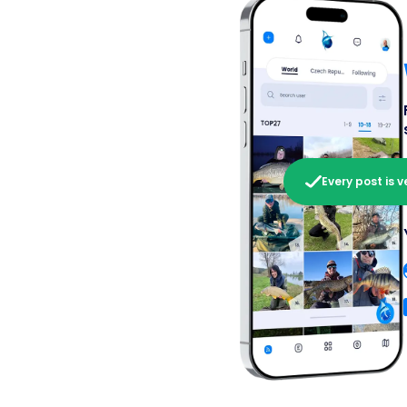
Every post is v