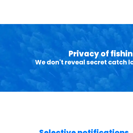
Privacy of fishi
We don't reveal secret catch l
Selective notifications