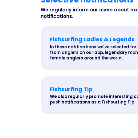
We regularly inform our users about ex
notifications.
Fishsurfing Ladies & Legends
In these notifications we've selected for 
from anglers on our app, legendary mom
female anglers around the world.
Fishsurfing Tip
We also regularly promote interesting c
push notifications as a Fishsurfing Tip.