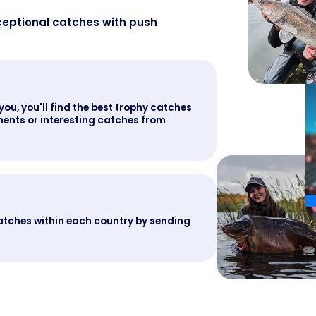
ceptional catches with push
you, you'll find the best trophy catches
ents or interesting catches from
atches within each country by sending