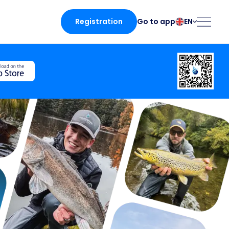
Registration
EN
Go to app
български
Norsk
Čeština
Polski
Dansk
Português
Deutsch
Românesc
English
Pусский
Español
Slovenčina
Français
Suomalainen
Italiano
Svenska
he app
Magyar
Türk
Nederlands
Українська
fing