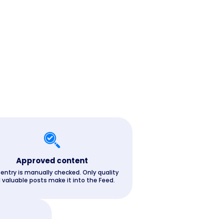
Approved content
 entry is manually checked. Only quality
 valuable posts make it into the Feed.