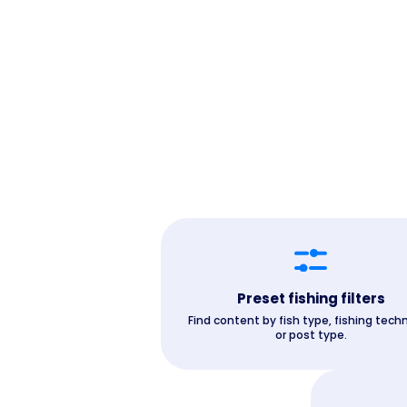
Preset fishing filters
Find content by fish type, fishing tech
or post type.