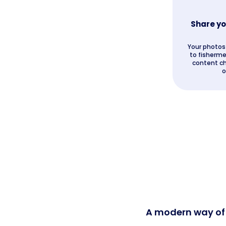
Share yo
Your photos 
to fisherme
content ch
o
A modern way of s