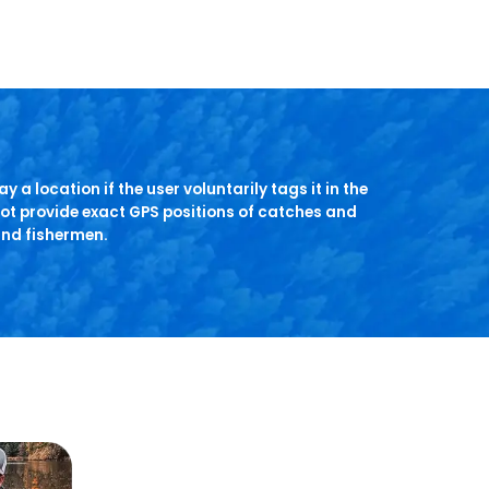
y a location if the user voluntarily tags it in the
ot provide exact GPS positions of catches and
and fishermen.