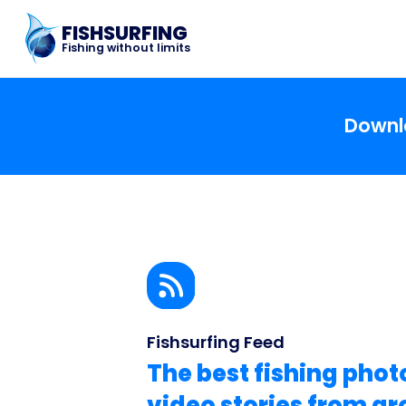
FISHSURFING
Fishing without limits
Downlo
Fishsurfing Feed
The best fishing phot
video stories from a