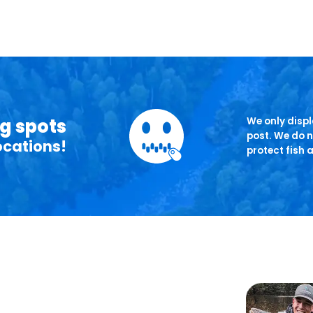
ng spots
We only displa
post. We do n
ocations!
protect fish 