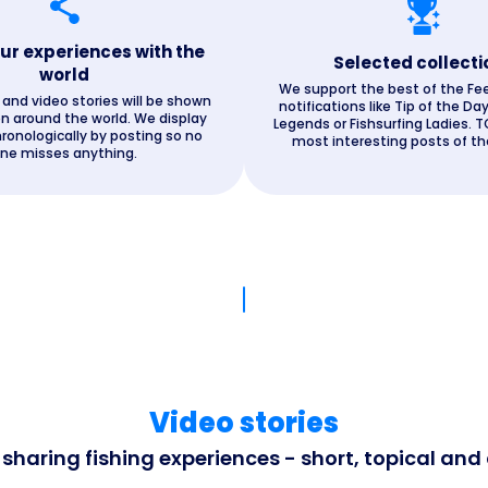
ur experiences with the
Selected collecti
world
We support the best of the Fe
and video stories will be shown
notifications like Tip of the Day
n around the world. We display
Legends or Fishsurfing Ladies. T
ronologically by posting so no
most interesting posts of the
ne misses anything.
Video stories
haring fishing experiences - short, topical and