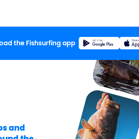
Registration
ad the Fishsurfing app
Home
Blog
About t
Fishsur
os and
round the