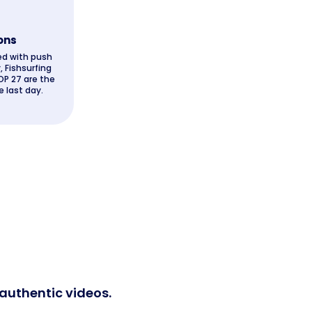
ons
ed with push
, Fishsurfing
OP 27 are the
 last day.
 authentic videos.