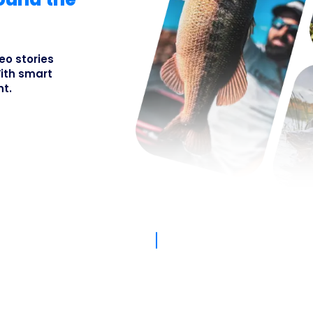
Busines
eo stories
ith smart
nt.