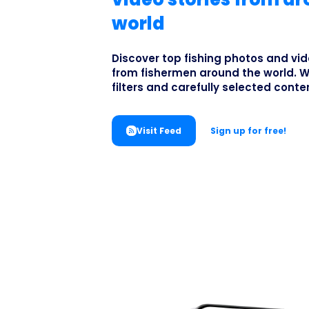
world
Discover top fishing photos and vid
from fishermen around the world. W
filters and carefully selected conte
Visit Feed
Sign up for free!