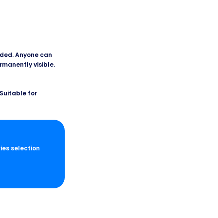
added. Anyone can
ermanently visible.
Suitable for
ries selection