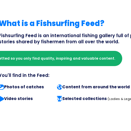
What is a Fishsurfing Feed?
Fishsurfing Feed is an international fishing gallery full 
stories shared by fishermen from all over the world.
etted so you only find quality, inspiring and valuable content.
You'll find in the Feed:
Photos of catches
Content from around the world
Video stories
Selected collections
(Ladies & Leg