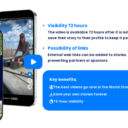
Visibility 72 hours
The video is available 72 hours after it is 
save their story to their profile to keep it p
Possibility of links
External web links can be added to stories. 
presenting partners or sponsors.
Key benefits:
The best videos go viral in the World Sto
Save your own stories forever
72-hour visibility