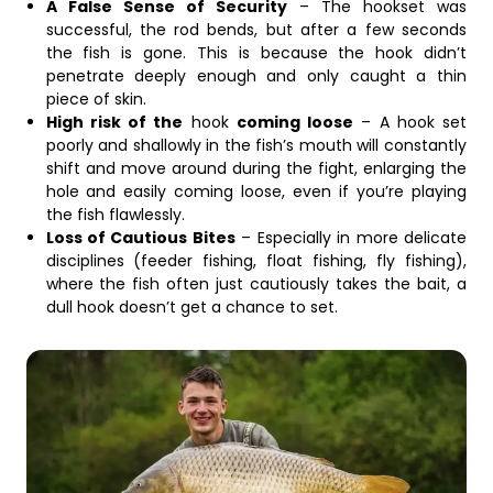
A False Sense of Security
– The hookset was
successful, the rod bends, but after a few seconds
the fish is gone. This is because the hook didn’t
penetrate deeply enough and only caught a thin
piece of skin.
High risk of the
hook
coming loose
– A hook set
poorly and shallowly in the fish’s mouth will constantly
shift and move around during the fight, enlarging the
hole and easily coming loose, even if you’re playing
the fish flawlessly.
Loss of Cautious Bites
– Especially in more delicate
disciplines (feeder fishing, float fishing, fly fishing),
where the fish often just cautiously takes the bait, a
dull hook doesn’t get a chance to set.