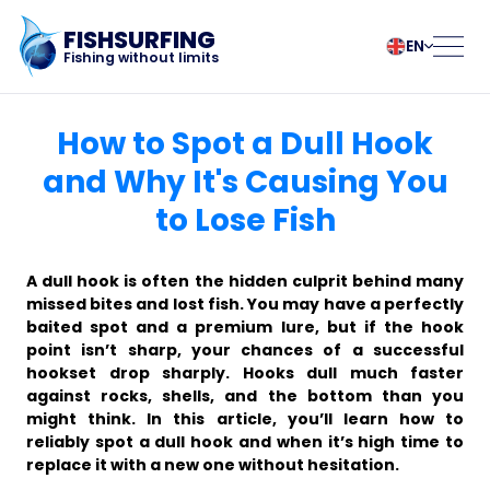
FISHSURFING
EN
Fishing without limits
Registration
български
Norsk
How to Spot a Dull Hook
Čeština
Polski
and Why It's Causing You
Dansk
Português
to Lose Fish
Home
Deutsch
Românesc
English
Pусский
Español
Slovenčina
Blog
A dull hook is often the hidden culprit behind many
Français
Suomalainen
missed bites and lost fish. You may have a perfectly
baited spot and a premium lure, but if the hook
Italiano
Svenska
About the app
point isn’t sharp, your chances of a successful
Magyar
Türk
hookset drop sharply. Hooks dull much faster
Nederlands
Українська
against rocks, shells, and the bottom than you
Fishsurfing
might think. In this article, you’ll learn how to
reliably spot a dull hook and when it’s high time to
replace it with a new one without hesitation.