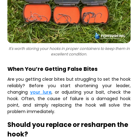
It's worth storing your hooks in proper containers to keep them in
excellent condition.
When You’re Getting False Bites
Are you getting clear bites but struggling to set the hook
reliably? Before you start shortening your leader,
changing
your lure
, or adjusting your bait, check the
hook. Often, the cause of failure is a damaged hook
point, and simply replacing the hook will solve the
problem immediately.
Should you replace or resharpen the
hook?