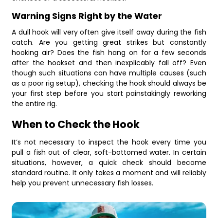
Warning Signs Right by the Water
A dull hook will very often give itself away during the fish
catch. Are you getting great strikes but constantly
hooking air? Does the fish hang on for a few seconds
after the hookset and then inexplicably fall off? Even
though such situations can have multiple causes (such
as a poor rig setup), checking the hook should always be
your first step before you start painstakingly reworking
the entire rig.
When to Check the Hook
It’s not necessary to inspect the hook every time you
pull a fish out of clear, soft-bottomed water. In certain
situations, however, a quick check should become
standard routine. It only takes a moment and will reliably
help you prevent unnecessary fish losses.