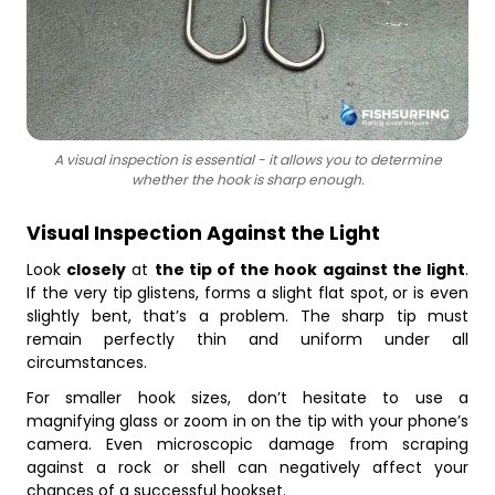
A visual inspection is essential - it allows you to determine
whether the hook is sharp enough.
Visual Inspection Against the Light
Look
closely
at
the tip of the hook against the light
.
If the very tip glistens, forms a slight flat spot, or is even
slightly bent, that’s a problem. The sharp tip must
remain perfectly thin and uniform under all
circumstances.
For smaller hook sizes, don’t hesitate to use a
magnifying glass or zoom in on the tip with your phone’s
camera. Even microscopic damage from scraping
against a rock or shell can negatively affect your
chances of a successful hookset.