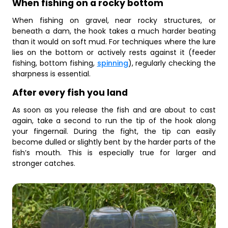
When fishing on a rocky bottom
When fishing on gravel, near rocky structures, or
beneath a dam, the hook takes a much harder beating
than it would on soft mud. For techniques where the lure
lies on the bottom or actively rests against it (feeder
fishing, bottom fishing,
spinning
), regularly checking the
sharpness is essential.
After every fish you land
As soon as you release the fish and are about to cast
again, take a second to run the tip of the hook along
your fingernail. During the fight, the tip can easily
become dulled or slightly bent by the harder parts of the
fish’s mouth. This is especially true for larger and
stronger catches.