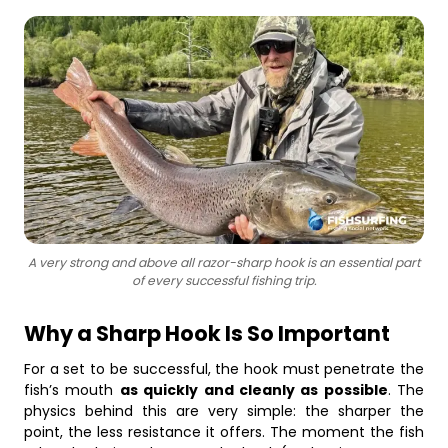
Business
A very strong and above all razor-sharp hook is an essential part
of every successful fishing trip.
Why a Sharp Hook Is So Important
For a set to be successful, the hook must penetrate the
fish’s mouth
as quickly and cleanly as possible
. The
physics behind this are very simple: the sharper the
point, the less resistance it offers. The moment the fish