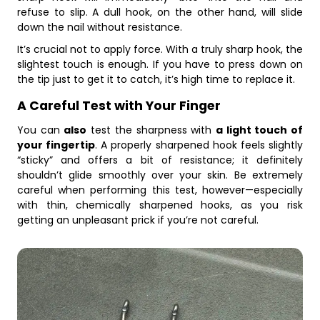
refuse to slip. A dull hook, on the other hand, will slide
down the nail without resistance.
It’s crucial not to apply force. With a truly sharp hook, the
slightest touch is enough. If you have to press down on
the tip just to get it to catch, it’s high time to replace it.
A Careful Test with Your Finger
You can
also
test the sharpness with
a light touch of
your fingertip
. A properly sharpened hook feels slightly
“sticky” and offers a bit of resistance; it definitely
shouldn’t glide smoothly over your skin. Be extremely
careful when performing this test, however—especially
with thin, chemically sharpened hooks, as you risk
getting an unpleasant prick if you’re not careful.