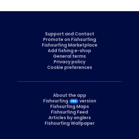
Support and Contact
Promote on Fishsurfing
Fishsurfing Marketplace
Add fishing e-shop
General terms
Privacy policy
Cookie preferences
About the app
Fishsurfing
version
Fishsurfing Maps
Fishsurfing Feed
Articles by anglers
Fishsurfing Wallpaper