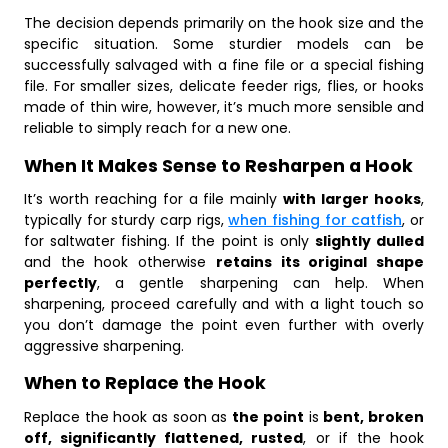
The decision depends primarily on the hook size and the
specific situation. Some sturdier models can be
successfully salvaged with a fine file or a special fishing
file. For smaller sizes, delicate feeder rigs, flies, or hooks
made of thin wire, however, it’s much more sensible and
reliable to simply reach for a new one.
When It Makes Sense to Resharpen a Hook
It’s worth reaching for a file mainly
with larger hooks
,
typically for sturdy carp rigs,
when fishing for catfish
, or
for saltwater fishing. If the point is only
slightly dulled
and the hook otherwise
retains its original shape
perfectly
, a gentle sharpening can help. When
sharpening, proceed carefully and with a light touch so
you don’t damage the point even further with overly
aggressive sharpening.
When to Replace the Hook
Replace the hook as soon as
the point
is
bent, broken
off, significantly flattened, rusted
, or if the hook