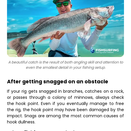
A beautiful catch is the result of both angling skill and attention to
even the smallest detail in your fishing setup.
After getting snagged on an obstacle
If your rig gets snagged in branches, catches on a rock,
or passes through a colony of minnows, always check
the hook point. Even if you eventually manage to free
the rig, the hook point may have been damaged by the
impact. Snags are among the most common causes of
hook dullness.