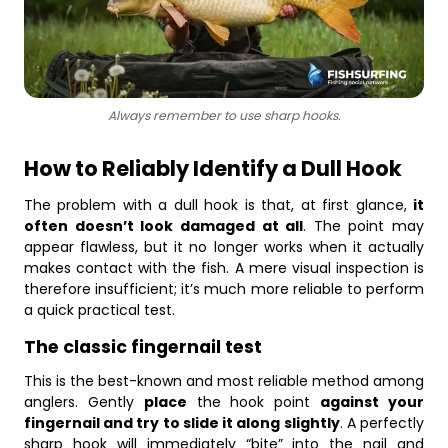
Always remember to use sharp hooks.
How to Reliably Identify a Dull Hook
The problem with a dull hook is that, at first glance,
it
often doesn’t look damaged at all
. The point may
appear flawless, but it no longer works when it actually
makes contact with the fish. A mere visual inspection is
therefore insufficient; it’s much more reliable to perform
a quick practical test.
The classic fingernail test
This is the best-known and most reliable method among
anglers. Gently
place
the hook point
against your
fingernail and try to slide it along slightly
. A perfectly
sharp hook will immediately “bite” into the nail and