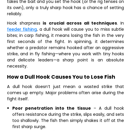
takes the bait and you set the hook (or the rig tenses on
its own), only a truly sharp hook has a chance of setting
reliably.
Hook sharpness
is
crucial across all techniques
. In
feeder fishing
, a dull hook will cause you to miss subtle
bites; in carp fishing, it means losing the fish in the very
first seconds of the fight. In spinning, it determines
whether a predator remains hooked after an aggressive
strike, and in fly fishing—where you work with tiny hooks
and delicate leaders—a sharp point is an absolute
necessity.
How a Dull Hook Causes You to Lose Fish
A dull hook doesn’t just mean a wasted strike that
comes up empty. Major problems often arise during the
fight itself.
Poor penetration into the tissue
– A dull hook
offers resistance during the strike, slips easily, and sets
too shallowly. The fish then simply shakes it off at the
first sharp surge.