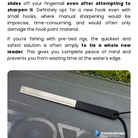
slides
off your fingernail
even after attempting to
sharpen it
. Definitely opt for a new hook even with
small hooks, where manual sharpening would be
imprecise, time-consuming, and would often only
damage the hook point material.
If you’re fishing with pre-tied rigs, the quickest and
safest solution is often simply
to tie a whole new
leader
. This gives you complete peace of mind and
prevents you from wasting time at the water’s edge.