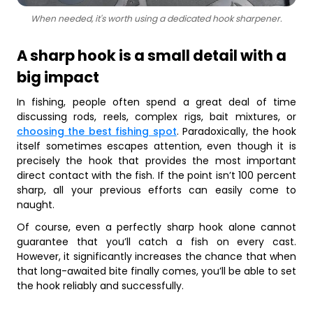
When needed, it's worth using a dedicated hook sharpener.
A sharp hook is a small detail with a
big impact
In fishing, people often spend a great deal of time
discussing rods, reels, complex rigs, bait mixtures, or
choosing the best fishing spot
. Paradoxically, the hook
itself sometimes escapes attention, even though it is
precisely the hook that provides the most important
direct contact with the fish. If the point isn’t 100 percent
sharp, all your previous efforts can easily come to
naught.
Of course, even a perfectly sharp hook alone cannot
guarantee that you’ll catch a fish on every cast.
However, it significantly increases the chance that when
that long-awaited bite finally comes, you’ll be able to set
the hook reliably and successfully.