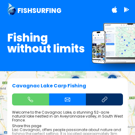
FISHSURFING
Fishing
without limits
Cavagnac Lake Carp Fishing
Welcome to the Cavagnac Lake, a stunning 52-acre
natural lake nestled in an Aveyronnaise valley, in South West
France.
Share this page
Lac Cavagnac, offers people passionate about nature and
fishing the perfect setting. It is located approximately 1km