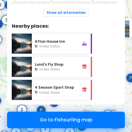
provides free wireless/wired internet access and telephone
line. If you’re looking for a place to relax, our swimming pool
and whirlpool is a great place to spend time with family.
Show all information
Nearby places:
Afton House Inn
United States
Lund's Fly Shop
United States
4 Season Sport Shop
United States
Go to Fishsurfing map