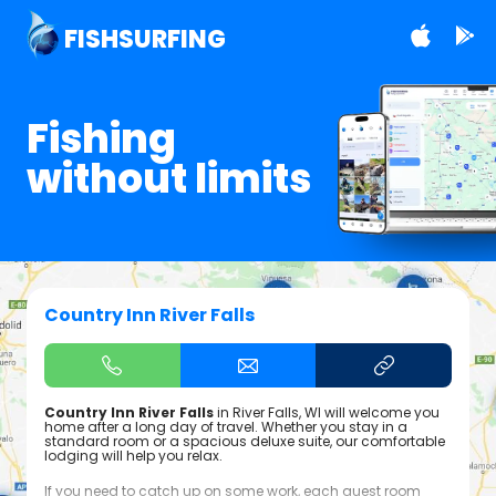
FISHSURFING
Fishing
without limits
Country Inn River Falls
Country Inn River Falls
in River Falls, WI will welcome you
home after a long day of travel. Whether you stay in a
standard room or a spacious deluxe suite, our comfortable
lodging will help you relax.
If you need to catch up on some work, each guest room