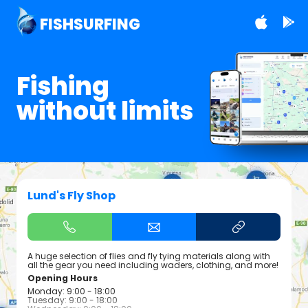
FISHSURFING
Fishing
without limits
Lund's Fly Shop
A huge selection of flies and fly tying materials along with
all the gear you need including waders, clothing, and more!
Opening Hours
Monday: 9:00 - 18:00
Tuesday: 9:00 - 18:00