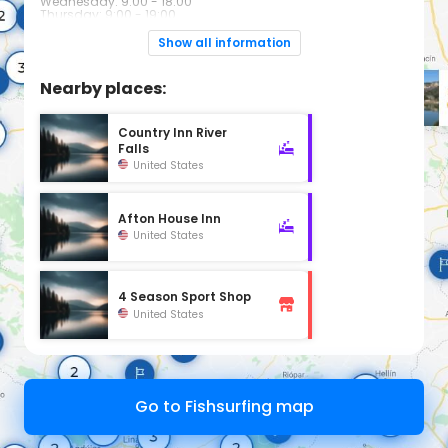
Wednesday: 9:00 - 18:00
Thursday: 9:00 - 19:00
Friday: 9:00 - 18:00
Saturday: 8:00 - 18:00
Show all information
Sunday: Closed
Nearby places:
Country Inn River
Falls
United States
Afton House Inn
United States
4 Season Sport Shop
United States
Go to Fishsurfing map