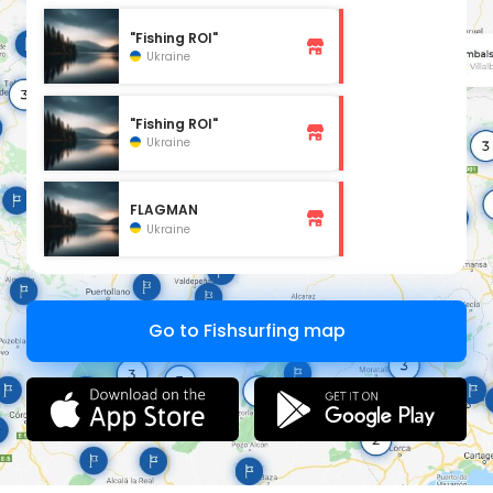
"Fishing ROI"
Ukraine
"Fishing ROI"
Ukraine
FLAGMAN
Ukraine
Go to Fishsurfing map