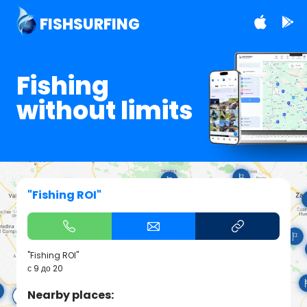
FISHSURFING
Fishing
without limits
"Fishing ROI"
"Fishing ROI"
с 9 до 20
Nearby places: