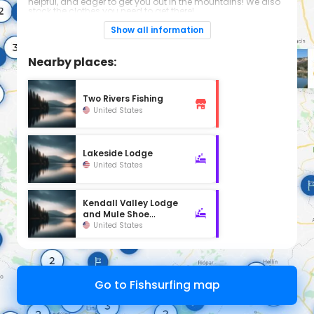
helpful, and eager to get you out in the mountains! We also
stock the clothes you need to get there!
Hours
Show all information
Mon-Sat 7 am to 9 pm
Sunday 8 am to 8 pm
Nearby places:
Two Rivers Fishing
United States
Lakeside Lodge
United States
Kendall Valley Lodge
and Mule Shoe
Outfitters
United States
Go to Fishsurfing map