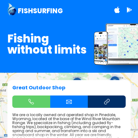
FISHSURFING
Fishing
without limits
Great Outdoor Shop
We are a locally owned and operated shop in Pinedale,
Wyoming, located at the base of the Wind River Mountain
Range. We specialize in fishing (including guided fly-
fishing trips), backpacking, climbing, and camping in the
spring and summer, and transform into a ski and
snowboard shop in the winter. All year we are friendly,