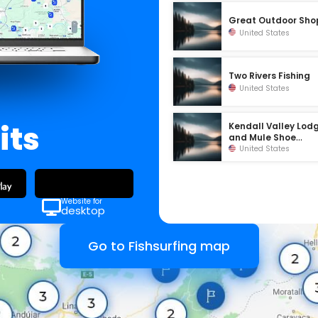
Great Outdoor Sho
United States
Two Rivers Fishing
United States
its
Kendall Valley Lod
and Mule Shoe
Outfitters
United States
Website for
desktop
Go to Fishsurfing map