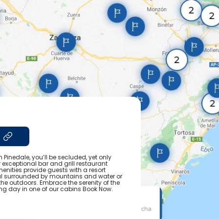
n Pinedale, you’ll be secluded, yet only
 exceptional bar and grill restaurant
nities provide guests with a resort
eal surrounded by mountains and water or
he outdoors. Embrace the serenity of the
ting day in one of our cabins Book Now.