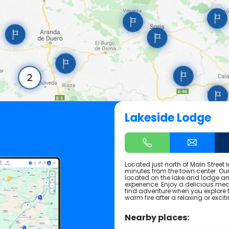
Lakeside Lodge
Located just north of Main Street i
minutes from the town center. Our
located on the lake and lodge ame
experience. Enjoy a delicious m
find adventure when you explore t
warm fire after a relaxing or exci
Nearby places: