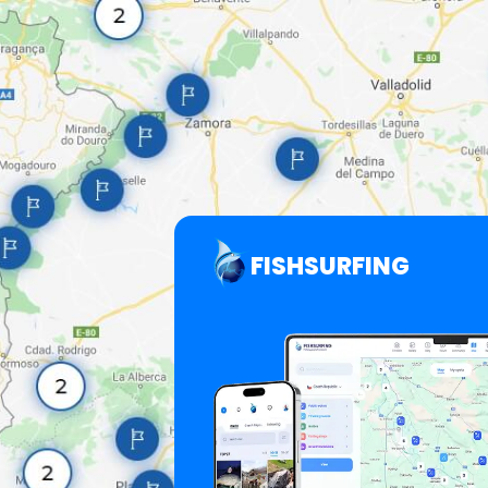
FISHSURFING