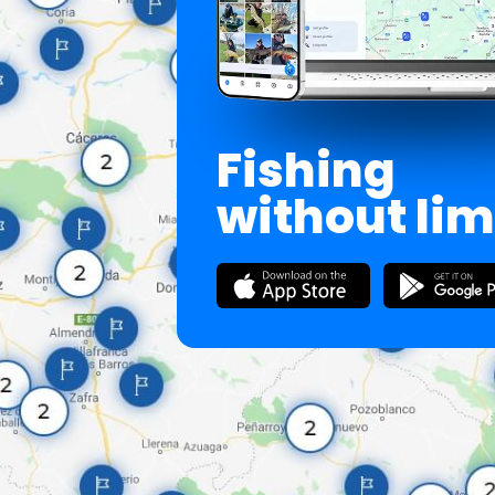
Fishing
without lim