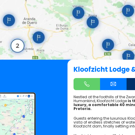
Kloofzicht Lodge 
Nestled at the foothills of the Zw
Humankind, Kloofzicht Lodge
is 
luxury, a comfortable 40 mi
Pretoria.
Guests entering the luxurious Klo
vista of endless stretches of water 
Kloofzicht dam, finally settling i