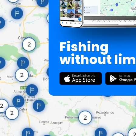
Fishing
without lim