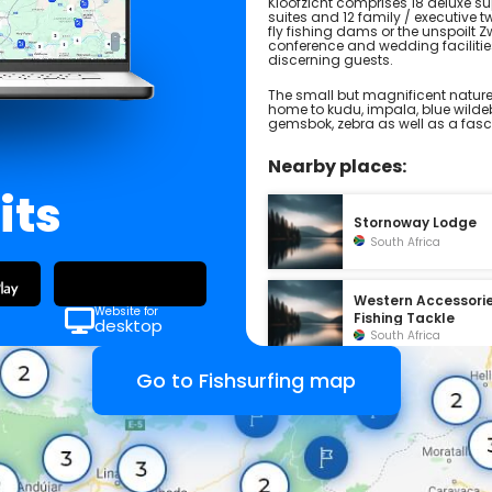
Kloofzicht comprises 18 deluxe supe
suites and 12 family / executive tw
fly fishing dams or the unspoilt 
conference and wedding facilitie
discerning guests.
The small but magnificent nature r
home to kudu, impala, blue wildeb
gemsbok, zebra as well as a fascin
Nearby places:
its
Stornoway Lodge
South Africa
Western Accessori
Website for
Fishing Tackle
desktop
South Africa
Go to Fishsurfing map
Bush Willow Tented
Camp
South Africa