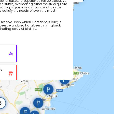
rior suites, 10 superior suites, 20 executive
in suites, overlooking either the six exquisite
Zwartkops gorge and mountain. Five star
s satisfy the needs of even the most
eserve upon which Kloofzicht is built, is
eest, eland, red hartebeest, springbuck,
ating array of bird life.
es