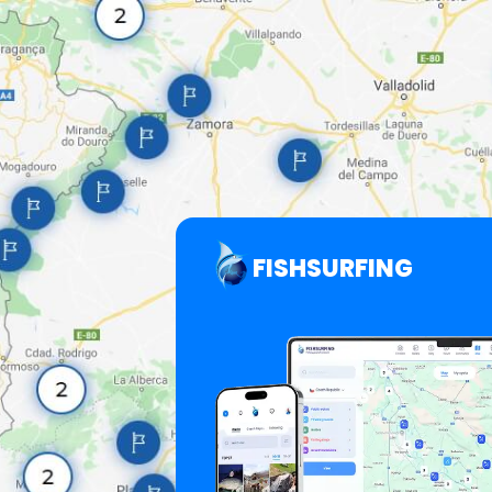
FISHSURFING