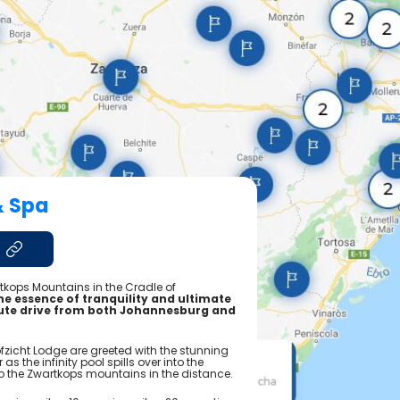
& Spa
artkops Mountains in the Cradle of
the essence of tranquility and ultimate
nute drive from both Johannesburg and
ofzicht Lodge are greeted with the stunning
as the infinity pool spills over into the
nto the Zwartkops mountains in the distance.