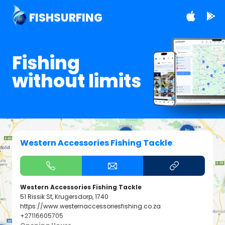
FISHSURFING
Fishing
without limits
Western Accessories Fishing Tackle
Western Accessories Fishing Tackle
51 Rissik St, Krugersdorp, 1740
https://www.westernaccessoriesfishing.co.za
+27116605705