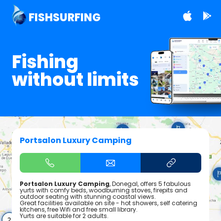
FISHSURFING
Fishing
without limits
Portsalon Luxury Camping
Portsalon Luxury Camping
, Donegal, offers 5 fabulous
yurts with comfy beds, woodburning stoves, firepits and
outdoor seating with stunning coastal views.
Great facilities available on site - hot showers, self catering
kitchens, free Wifi and free small library.
Yurts are suitable for 2 adults.