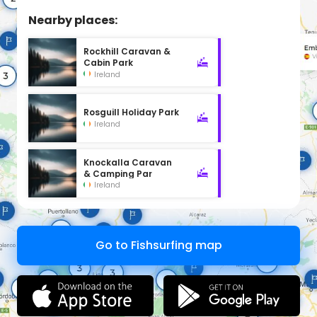
Nearby places:
Rockhill Caravan &
Cabin Park
Ireland
Rosguill Holiday Park
Ireland
Knockalla Caravan
& Camping Par
Ireland
Go to Fishsurfing map