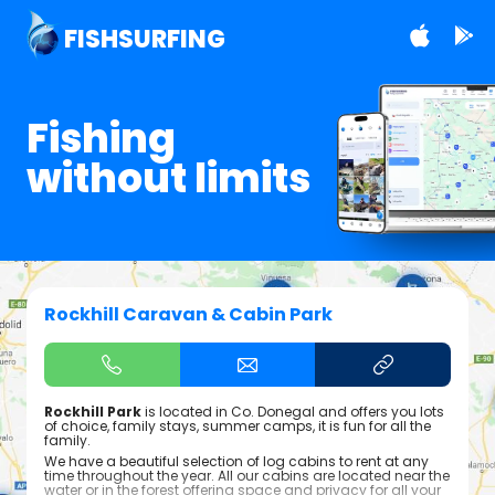
FISHSURFING
Fishing
without limits
Rockhill Caravan & Cabin Park
Rockhill Park
is located in Co. Donegal and offers you lots
of choice, family stays, summer camps, it is fun for all the
family.
We have a beautiful selection of log cabins to rent at any
time throughout the year. All our cabins are located near the
water or in the forest offering space and privacy for all your