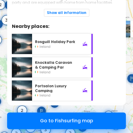
party and are equipped with home from home facilities.
If you are looking for somewhere to go for a great day out
then Rockhill Park can meet your needs. Come and visit us
Show all information
for a day and experience the wide range of activities on
offer.
Nearby places:
Rosguill Holiday Park
Ireland
Knockalla Caravan
& Camping Par
Ireland
Portsalon Luxury
Camping
Ireland
Go to Fishsurfing map