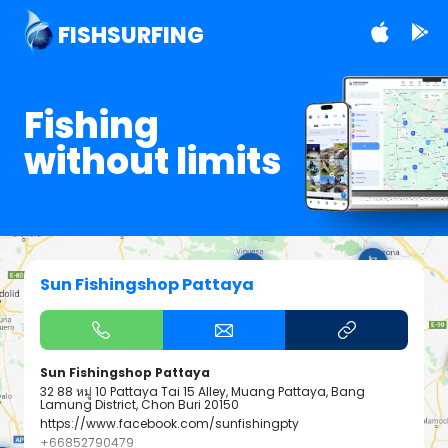
FISHSURFING
Fishing
without limits
Sun Fishingshop Pattaya
Sun Fishingshop Pattaya
32 88 หมู่ 10 Pattaya Tai 15 Alley, Muang Pattaya, Bang
Lamung District, Chon Buri 20150
https://www.facebook.com/sunfishingpty
+66852790479