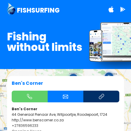
FISHSURFING
Fishing
without limits
Ben's Corner
Ben's Corner
44 Generaal Pienaar Ave, Witpoortjie, Roodepoort, 1724
http://www.benscorner.co.za
+27836596233