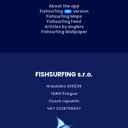
About the app
Fishsurfing
version
Fishsurfing Maps
Fishsurfing Feed
Articles by anglers
Fishsurfing Wallpaper
FISH­SURFING s.r.o.
Hráského 2231/25
14801 Prague
Czech republic
VAT CZ28709047