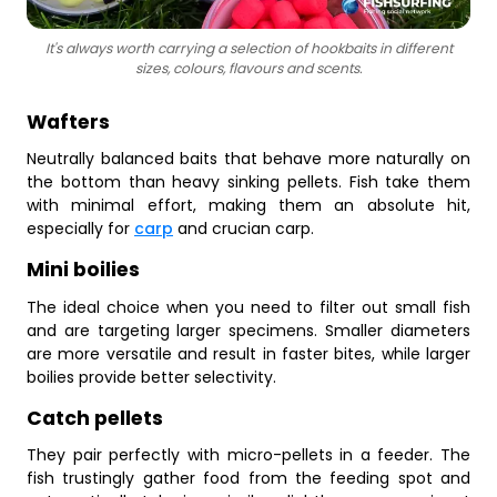
It's always worth carrying a selection of hookbaits in different
sizes, colours, flavours and scents.
Wafters
Neutrally balanced baits that behave more naturally on
the bottom than heavy sinking pellets. Fish take them
with minimal effort, making them an absolute hit,
especially for
carp
and crucian carp.
Mini boilies
The ideal choice when you need to filter out small fish
and are targeting larger specimens. Smaller diameters
are more versatile and result in faster bites, while larger
boilies provide better selectivity.
Catch pellets
They pair perfectly with micro-pellets in a feeder. The
fish trustingly gather food from the feeding spot and