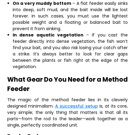
On a very muddy bottom
– A flat feeder easily sinks
into deep, soft mud, and the bait inside will be lost
forever. In such cases, you must use the lightest
possible weight and a floating or balanced bait to
prevent it from sinking.
In dense aquatic vegetation
– If you cast the
feeder directly into dense vegetation, the fish won’t
find your bait, and you also risk losing your catch after
a strike. It’s always better to look for clear gaps
between the plants or fish right at the edge of the
vegetation.
What Gear Do You Need for a Method
Feeder
The magic of the method feeder lies in its cleverly
designed minimalism.
A successful setup
is, at its core,
very simple; the only thing that matters is that all its
parts—from the rod to the leader—work together as a
single, perfectly coordinated unit.