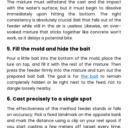
The mixture must withstand the cast and the impact
with the water’s surface, but it must begin to dissolve
immediately upon hitting the bottom. The right
consistency is absolutely crucial. Bait that falls out of the
feeder while still in the air is useless. Likewise, an over-
soaked mixture that sticks together like concrete won’t
work, as it delays a potential bite.
5. Fill the mold and hide the bait
Pour a little bait into the bottom of the mold, place the
lure on top, and fill it with the rest of the mixture. Then
press the feeder firmly into the mixture and turn out the
prepared bait ball. The goal is for
the bait
to remain
completely hidden or lie right next to the feed, not to
dangle loosely nearby.
6. Cast precisely to a single spot
The effectiveness of the method feeder stands or falls
on accuracy. Pick a fixed landmark on the opposite bank
and mark the distance using a clip on your reel spool. If
you start casting a few meters off target every time,