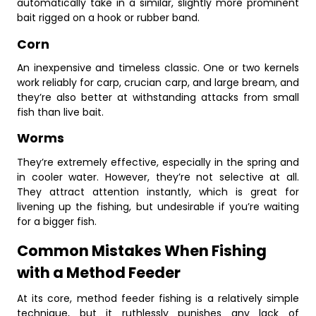
automatically take in a similar, slightly more prominent
bait rigged on a hook or rubber band.
Corn
An inexpensive and timeless classic. One or two kernels
work reliably for carp, crucian carp, and large bream, and
they’re also better at withstanding attacks from small
fish than live bait.
Worms
They’re extremely effective, especially in the spring and
in cooler water. However, they’re not selective at all.
They attract attention instantly, which is great for
livening up the fishing, but undesirable if you’re waiting
for a bigger fish.
Common Mistakes When Fishing
with a Method Feeder
At its core, method feeder fishing is a relatively simple
technique, but it ruthlessly punishes any lack of