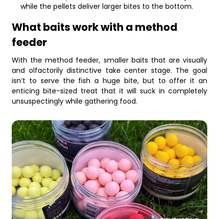
while the pellets deliver larger bites to the bottom.
What baits work with a method
feeder
With the method feeder, smaller baits that are visually
and olfactorily distinctive take center stage. The goal
isn’t to serve the fish a huge bite, but to offer it an
enticing bite-sized treat that it will suck in completely
unsuspectingly while gathering food.