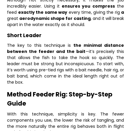
Although not strictly necessary, it makes the job
incredibly easier. Using it
ensures you compress
the
feed
exactly the same way
every time, giving the rig
a
great
aerodynamic shape for casting
, and it will break
apart in the water exactly as it should.
Short Leader
The key to this technique is
the minimal distance
between the feeder and the bait
—it’s precisely this
that allows the fish to take the hook so quickly. The
leader must be strong but inconspicuous. To start with,
it’s worth using pre-tied rigs with a bait needle, hair rig, or
bait band, which come in the ideal length right out of
the box.
Method Feeder Rig: Step-by-Step
Guide
With this technique, simplicity is key. The fewer
components you use, the lower the risk of tangling, and
the more naturally the entire rig behaves both in flight