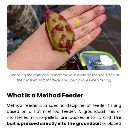
Business
Choosing the right groundbait for your method feeder is one of
the most important decisions you'll make when fishing.
What Is a Method Feeder
Method feeder is a specific discipline of feeder fishing
based on a flat method feeder. A groundbait mix or
moistened micro-pellets are packed into it, and
the
bait is pressed directly into the groundbait
or placed