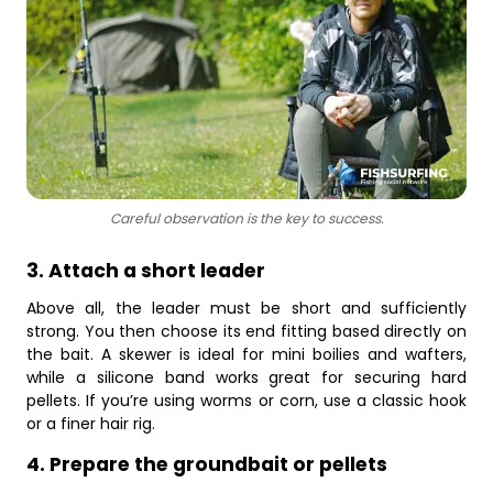
Careful observation is the key to success.
3. Attach a short leader
Above all, the leader must be short and sufficiently
strong. You then choose its end fitting based directly on
the bait. A skewer is ideal for mini boilies and wafters,
while a silicone band works great for securing hard
pellets. If you’re using worms or corn, use a classic hook
or a finer hair rig.
4. Prepare the groundbait or pellets