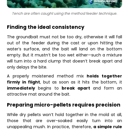
Tench are often caught using the method feeder technique.
Finding the ideal consistency
The groundbait must not be too dry, otherwise it will fall
out of the feeder during the cast or upon hitting the
water’s surface, and the bait will land on the bottom
empty. But it mustn’t be too wet either—such a mixture
will turn into a hard clump that doesn’t break apart and
only delays the bite.
A properly moistened method mix
holds together
firmly in flight
, but as soon as it hits the bottom, it
immediately
begins to
break apart
and form an
attractive mat around the bait.
Preparing micro-pellets requires precision
While dry pellets won’t hold together in the mold at all,
those that are over-soaked easily turn into an
unappealing mush. In practice, therefore,
a simple rule