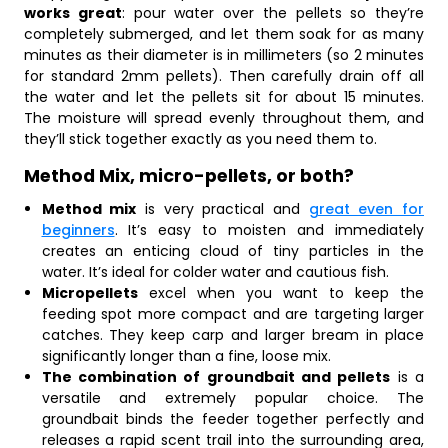
works great
: pour water over the pellets so they’re
completely submerged, and let them soak for as many
minutes as their diameter is in millimeters (so 2 minutes
for standard 2mm pellets). Then carefully drain off all
the water and let the pellets sit for about 15 minutes.
The moisture will spread evenly throughout them, and
they’ll stick together exactly as you need them to.
Method Mix, micro-pellets, or both?
Method mix
is very practical and
great even for
beginners
. It’s easy to moisten and immediately
creates an enticing cloud of tiny particles in the
water. It’s ideal for colder water and cautious fish.
Micropellets
excel when you want to keep the
feeding spot more compact and are targeting larger
catches. They keep carp and larger bream in place
significantly longer than a fine, loose mix.
The combination of groundbait and pellets
is a
versatile and extremely popular choice. The
groundbait binds the feeder together perfectly and
releases a rapid scent trail into the surrounding area,