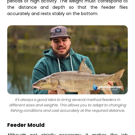
periods of high activity. The weight must correspond to
the distance and depth so that the feeder flies
accurately and rests stably on the bottom.
It's always a good idea to bring several method feeders in
different sizes and weights. This allows you to adapt to changing
fishing conditions and cast accurately at the required distance.
Feeder Mould