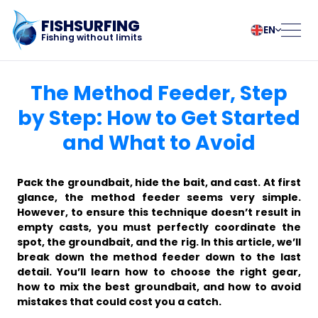
FISHSURFING
EN
Fishing without limits
Registration
български
Norsk
The Method Feeder, Step
Čeština
Polski
by Step: How to Get Started
Dansk
Português
and What to Avoid
Home
Deutsch
Românesc
English
Pусский
Español
Slovenčina
Blog
Pack the groundbait, hide the bait, and cast. At first
Français
Suomalainen
glance, the method feeder seems very simple.
However, to ensure this technique doesn’t result in
Italiano
Svenska
About the app
empty casts, you must perfectly coordinate the
Magyar
Türk
spot, the groundbait, and the rig. In this article, we’ll
Nederlands
Українська
break down the method feeder down to the last
Fishsurfing
detail. You’ll learn how to choose the right gear,
how to mix the best groundbait, and how to avoid
mistakes that could cost you a catch.