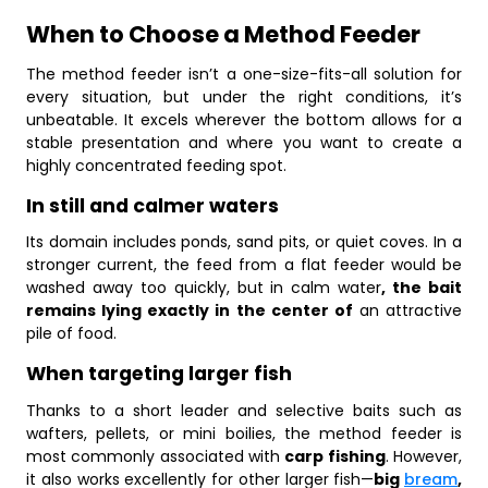
When to Choose a Method Feeder
The method feeder isn’t a one-size-fits-all solution for
every situation, but under the right conditions, it’s
unbeatable. It excels wherever the bottom allows for a
stable presentation and where you want to create a
highly concentrated feeding spot.
In still and calmer waters
Its domain includes ponds, sand pits, or quiet coves. In a
stronger current, the feed from a flat feeder would be
washed away too quickly, but in calm water
, the bait
remains lying exactly in the center of
an attractive
pile of food.
When targeting larger fish
Thanks to a short leader and selective baits such as
wafters, pellets, or mini boilies, the method feeder is
most commonly associated with
carp fishing
. However,
it also works excellently for other larger fish—
big
bream
,