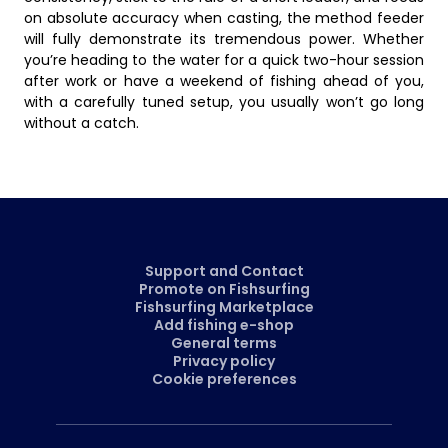
on absolute accuracy when casting, the method feeder
will fully demonstrate its tremendous power. Whether
you’re heading to the water for a quick two-hour session
after work or have a weekend of fishing ahead of you,
with a carefully tuned setup, you usually won’t go long
without a catch.
Support and Contact
Promote on Fishsurfing
Fishsurfing Marketplace
Add fishing e-shop
General terms
Privacy policy
Cookie preferences