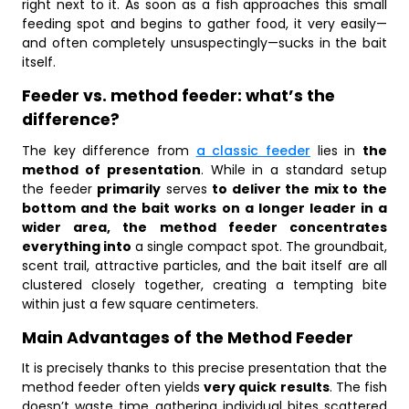
right next to it. As soon as a fish approaches this small
feeding spot and begins to gather food, it very easily—
and often completely unsuspectingly—sucks in the bait
itself.
Feeder vs. method feeder: what’s the
difference?
The key difference from
a classic feeder
lies in
the
method of presentation
. While in a standard setup
the feeder
primarily
serves
to deliver the mix to the
bottom and the bait works on a longer leader in a
wider area, the method feeder concentrates
everything into
a single compact spot. The groundbait,
scent trail, attractive particles, and the bait itself are all
clustered closely together, creating a tempting bite
within just a few square centimeters.
Main Advantages of the Method Feeder
It is precisely thanks to this precise presentation that the
method feeder often yields
very quick results
. The fish
doesn’t waste time gathering individual bites scattered