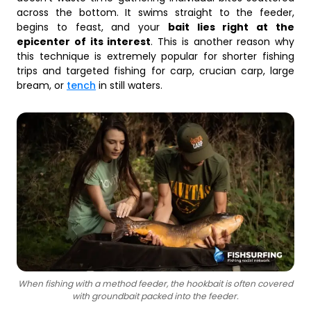
across the bottom. It swims straight to the feeder,
begins to feast, and your
bait lies right at the
epicenter of its interest
. This is another reason why
this technique is extremely popular for shorter fishing
trips and targeted fishing for carp, crucian carp, large
bream, or
tench
in still waters.
When fishing with a method feeder, the hookbait is often covered
with groundbait packed into the feeder.