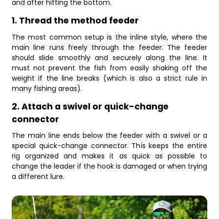
and after hitting the bottom.
1. Thread the method feeder
The most common setup is the inline style, where the
main line runs freely through the feeder. The feeder
should slide smoothly and securely along the line. It
must not prevent the fish from easily shaking off the
weight if the line breaks (which is also a strict rule in
many fishing areas).
2. Attach a swivel or quick-change
connector
The main line ends below the feeder with a swivel or a
special quick-change connector. This keeps the entire
rig organized and makes it as quick as possible to
change the leader if the hook is damaged or when trying
a different lure.