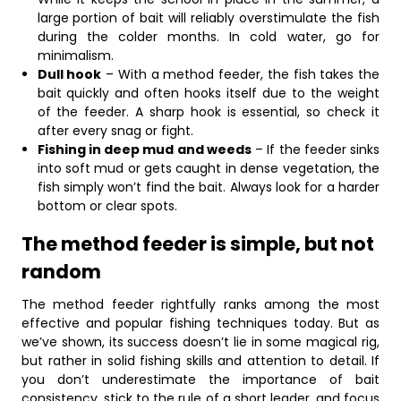
large portion of bait will reliably overstimulate the fish
during the colder months. In cold water, go for
minimalism.
Dull hook
– With a method feeder, the fish takes the
bait quickly and often hooks itself due to the weight
of the feeder. A sharp hook is essential, so check it
after every snag or fight.
Fishing in deep mud and weeds
– If the feeder sinks
into soft mud or gets caught in dense vegetation, the
fish simply won’t find the bait. Always look for a harder
bottom or clear spots.
The method feeder is simple, but not
random
The method feeder rightfully ranks among the most
effective and popular fishing techniques today. But as
we’ve shown, its success doesn’t lie in some magical rig,
but rather in solid fishing skills and attention to detail. If
you don’t underestimate the importance of bait
consistency, stick to the rule of a short leader, and focus