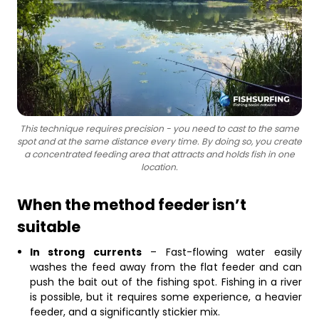
This technique requires precision - you need to cast to the same
spot and at the same distance every time. By doing so, you create
a concentrated feeding area that attracts and holds fish in one
location.
When the method feeder isn’t
suitable
In strong currents
– Fast-flowing water easily
washes the feed away from the flat feeder and can
push the bait out of the fishing spot. Fishing in a river
is possible, but it requires some experience, a heavier
feeder, and a significantly stickier mix.