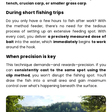
tench, crucian carp, or smaller grass carp
.
During short fishing trips
Do you only have a few hours to fish after work? With
the method feeder, there’s no need for the tedious
process of setting up an extensive feeding spot. With
every cast, you deliver
a precisely measured dose of
bait
into the water, which
immediately
begins
to work
around the hook.
When precision is key
This technique demands—and rewards—precision. If you
can
consistently cast to the same spot using the
clip method
, you won’t disrupt the fishing spot. You’ll
draw the fish into a small area and gain maximum
control over what’s happening beneath the surface.