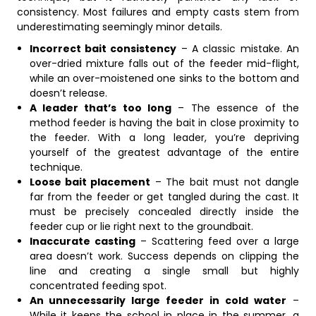
consistency. Most failures and empty casts stem from
underestimating seemingly minor details.
Incorrect bait consistency
– A classic mistake. An
over-dried mixture falls out of the feeder mid-flight,
while an over-moistened one sinks to the bottom and
doesn’t release.
A leader that’s too long
– The essence of the
method feeder is having the bait in close proximity to
the feeder. With a long leader, you’re depriving
yourself of the greatest advantage of the entire
technique.
Loose bait placement
– The bait must not dangle
far from the feeder or get tangled during the cast. It
must be precisely concealed directly inside the
feeder cup or lie right next to the groundbait.
Inaccurate casting
– Scattering feed over a large
area doesn’t work. Success depends on clipping the
line and creating a single small but highly
concentrated feeding spot.
An unnecessarily large feeder in cold water
–
While it keeps the school in place in the summer, a