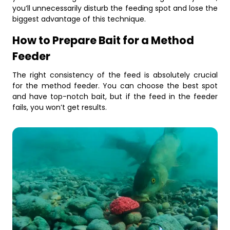
you’ll unnecessarily disturb the feeding spot and lose the
biggest advantage of this technique.
How to Prepare Bait for a Method
Feeder
The right consistency of the feed is absolutely crucial
for the method feeder. You can choose the best spot
and have top-notch bait, but if the feed in the feeder
fails, you won’t get results.