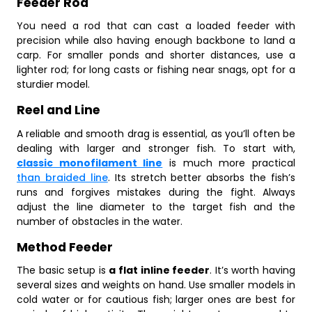
Feeder Rod
You need a rod that can cast a loaded feeder with
precision while also having enough backbone to land a
carp. For smaller ponds and shorter distances, use a
lighter rod; for long casts or fishing near snags, opt for a
sturdier model.
Reel and Line
A reliable and smooth drag is essential, as you’ll often be
dealing with larger and stronger fish. To start with,
classic monofilament line
is much more practical
than braided line
. Its stretch better absorbs the fish’s
runs and forgives mistakes during the fight. Always
adjust the line diameter to the target fish and the
number of obstacles in the water.
Method Feeder
The basic setup is
a flat inline feeder
. It’s worth having
several sizes and weights on hand. Use smaller models in
cold water or for cautious fish; larger ones are best for